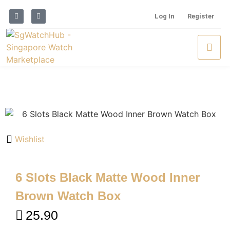
Log In
Register
Wishlist
6 Slots Black Matte Wood Inner
Brown Watch Box
25.90