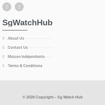
SgWatchHub
About Us
Contact Us
Maison Indépendante.
Terms & Conditions
© 2026 Copyright – Sg Watch Hub