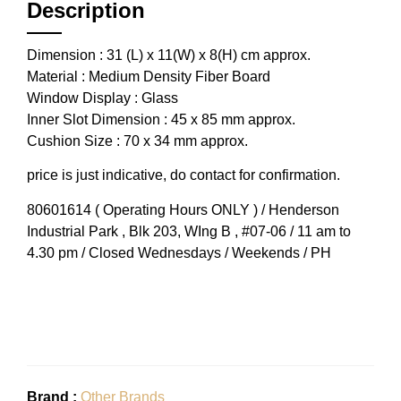
Description
Dimension : 31 (L) x 11(W) x 8(H) cm approx.
Material : Medium Density Fiber Board
Window Display : Glass
Inner Slot Dimension : 45 x 85 mm approx.
Cushion Size : 70 x 34 mm approx.
price is just indicative, do contact for confirmation.
80601614 ( Operating Hours ONLY ) / Henderson
Industrial Park , Blk 203, WIng B , #07-06 / 11 am to
4.30 pm / Closed Wednesdays / Weekends / PH
Brand :
Other Brands