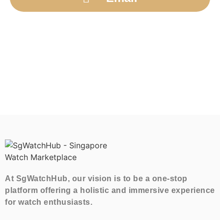
At SgWatchHub, our vision is to be a one-stop
platform offering a holistic and immersive experience
for watch enthusiasts.