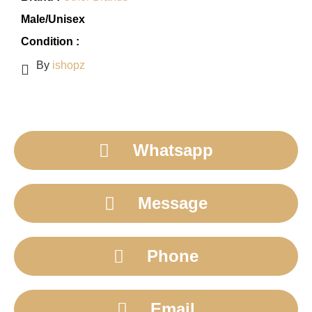
Male/Unisex
Condition :
By
ishopz
Whatsapp
Message
Phone
Email