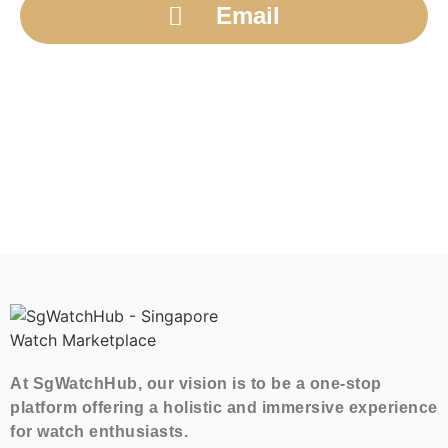
Email
At SgWatchHub, our vision is to be a one-stop
platform offering a holistic and immersive experience
for watch enthusiasts.