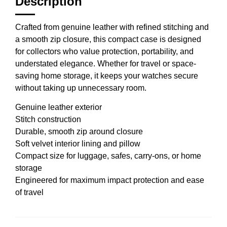
Description
Crafted from genuine leather with refined stitching and
a smooth zip closure, this compact case is designed
for collectors who value protection, portability, and
understated elegance. Whether for travel or space-
saving home storage, it keeps your watches secure
without taking up unnecessary room.
Genuine leather exterior
Stitch construction
Durable, smooth zip around closure
Soft velvet interior lining and pillow
Compact size for luggage, safes, carry-ons, or home
storage
Engineered for maximum impact protection and ease
of travel