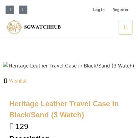
Log In
Register
Wishlist
Heritage Leather Travel Case in
Black/Sand (3 Watch)
129