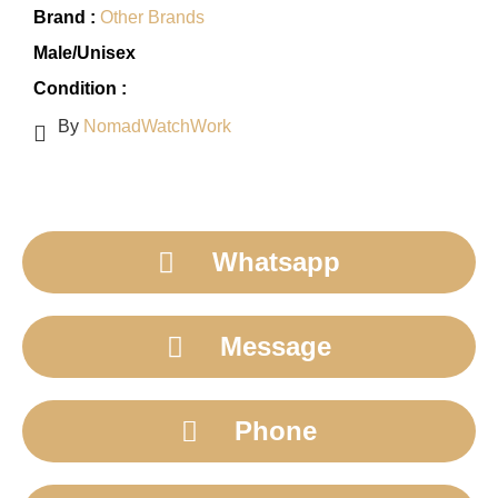
Brand :
Other Brands
Male/Unisex
Condition :
By
NomadWatchWork
Whatsapp
Message
Phone