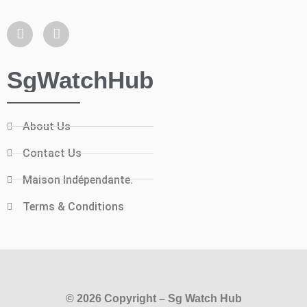
SgWatchHub
About Us
Contact Us
Maison Indépendante.
Terms & Conditions
© 2026 Copyright – Sg Watch Hub