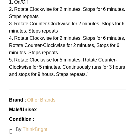
1. On/Off
2. Rotate Clockwise for 2 minutes, Stops for 6 minutes.
Steps repeats
3. Rotate Counter-Clockwise for 2 minutes, Stops for 6
minutes. Steps repeats
4. Rotate Clockwise for 2 minutes, Stops for 6 minutes,
Rotate Counter-Clockwise for 2 minutes, Stops for 6
minutes. Steps repeats.
5. Rotate Clockwise for 5 minutes, Rotate Counter-
Clockwise for 5 minutes, Continuously runs for 3 hours
and stops for 9 hours. Steps repeats."
Brand :
Other Brands
Male/Unisex
Condition :
By
ThinkBright