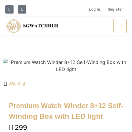
Log In
Register
Wishlist
Premium Watch Winder 8+12 Self-
Winding Box with LED light
299