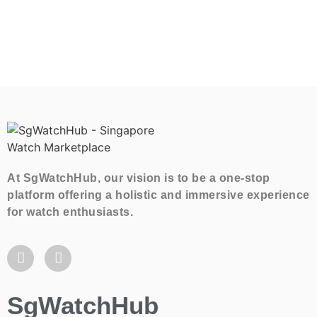
At SgWatchHub, our vision is to be a one-stop
platform offering a holistic and immersive experience
for watch enthusiasts.
SgWatchHub