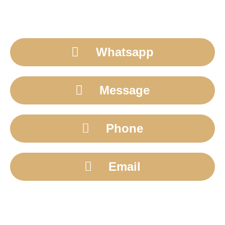
Whatsapp
Message
Phone
Email