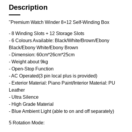
Description
"Premium Watch Winder 8+12 Self-Winding Box
- 8 Winding Slots + 12 Storage Slots
- 6 Colours Available: Black/White/Brown/Ebony
Black/Ebony White/Ebony Brown
- Dimension: 60cm*26cm*25cm
- Weight about 9kg
- Open-Stop Function
- AC Operated(3 pin local plus is provided)
- Exterior Material: Piano Paint/Interior Material: PU
Leather
- Ultra Silence
- High Grade Material
- Blue Ambient Light (able to on and off separately)
5 Rotation Mode: