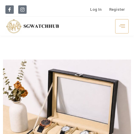
Log In
Register