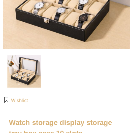
Wishlist
Watch storage display storage