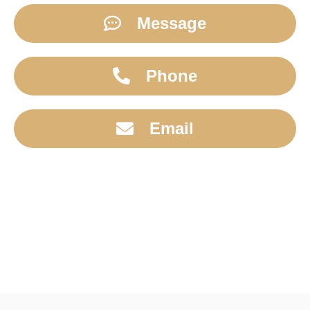
Message
Phone
Email