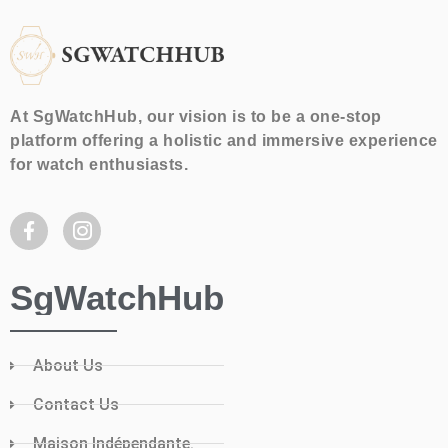
At SgWatchHub, our vision is to be a one-stop
platform offering a holistic and immersive experience
for watch enthusiasts.
SgWatchHub
About Us
Contact Us
Maison Indépendante.