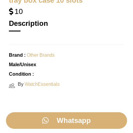
tray box case 10 slots
10
Description
Brand :
Other Brands
Male/Unisex
Condition :
By
WatchEssentials
Whatsapp