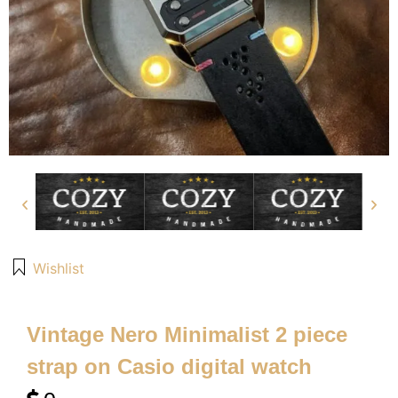
Wishlist
Vintage Nero Minimalist 2 piece
strap on Casio digital watch