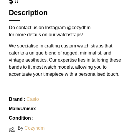
0
Description
Do contact us on Instagram @cozydhm
for more details on our watchstraps!
We specialise in crafting custom watch straps that
cater to a unique blend of rugged, minimalist, and
vintage aesthetics. Our expertise lies in tailoring these
bands to fit most watch models, allowing you to
accentuate your timepiece with a personalised touch.
Brand :
Casio
Male/Unisex
Condition :
By
Cozyhdm