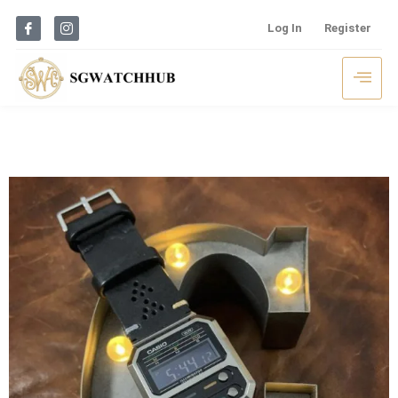
Log In
Register