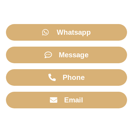
Whatsapp
Message
Phone
Email