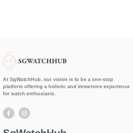
At SgWatchHub, our vision is to be a one-stop
platform offering a holistic and immersive experience
for watch enthusiasts.
SgWatchHub