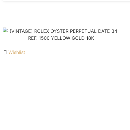
Wishlist