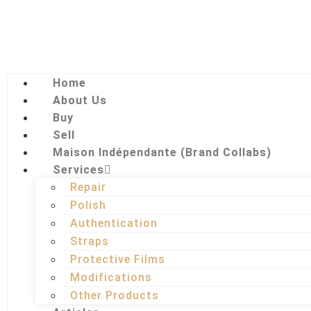
Home
About Us
Buy
Sell
Maison Indépendante (Brand Collabs)
Services
Repair
Polish
Authentication
Straps
Protective Films
Modifications
Other Products