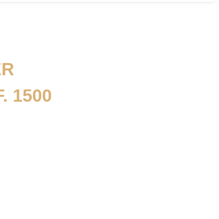
ER
. 1500