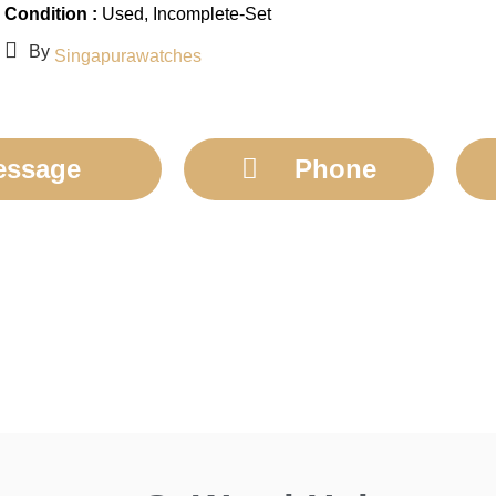
Condition :
Used
, Incomplete-Set
By
Singapurawatches
essage
Phone