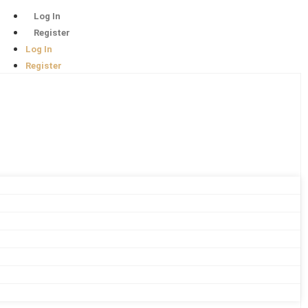
Log In
Register
Log In
Register