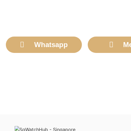
Whatsapp
M