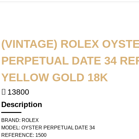
(VINTAGE) ROLEX OYST
PERPETUAL DATE 34 REF
YELLOW GOLD 18K
13800
Description
BRAND: ROLEX
MODEL: OYSTER PERPETUAL DATE 34
REFERENCE: 1500