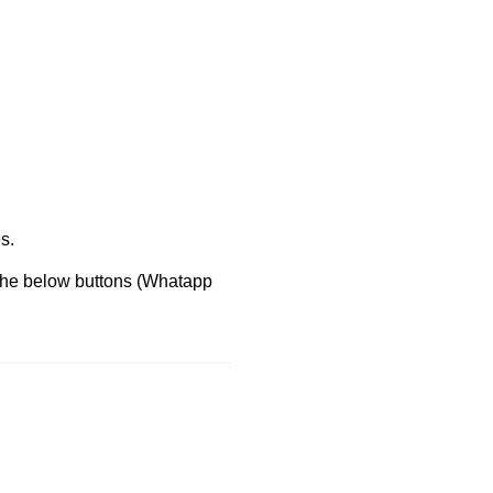
s.
 the below buttons (Whatapp