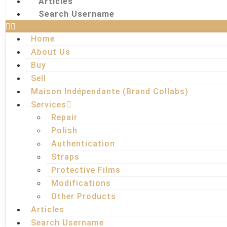
Articles
Search Username
Home
About Us
Buy
Sell
Maison Indépendante (Brand Collabs)
Services
Repair
Polish
Authentication
Straps
Protective Films
Modifications
Other Products
Articles
Search Username