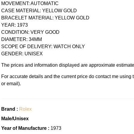
MOVEMENT: AUTOMATIC
CASE MATERIAL: YELLOW GOLD
BRACELET MATERIAL: YELLOW GOLD
YEAR: 1973
CONDITION: VERY GOOD
DIAMETER: 34MM
SCOPE OF DELIVERY: WATCH ONLY
GENDER: UNISEX
The prices and information displayed are approximate estimate
For accurate details and the current price do contact me using
or email).
Brand :
Rolex
Male/Unisex
Year of Manufacture :
1973