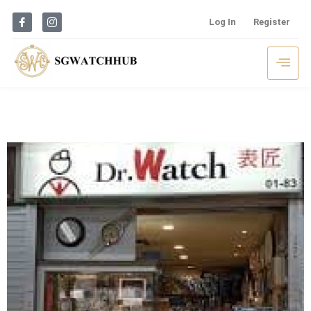
Log In
Register