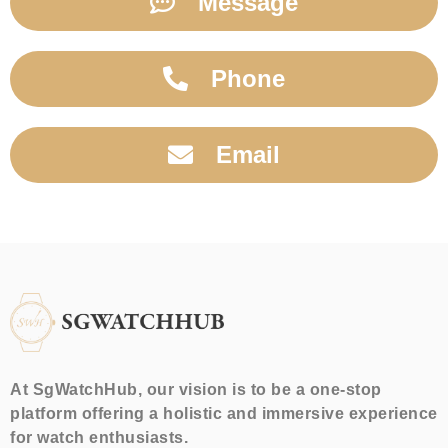
Message
Phone
Email
At SgWatchHub, our vision is to be a one-stop
platform offering a holistic and immersive experience
for watch enthusiasts.