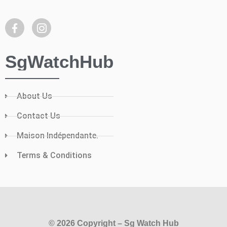
SgWatchHub
About Us
Contact Us
Maison Indépendante.
Terms & Conditions
© 2026 Copyright – Sg Watch Hub