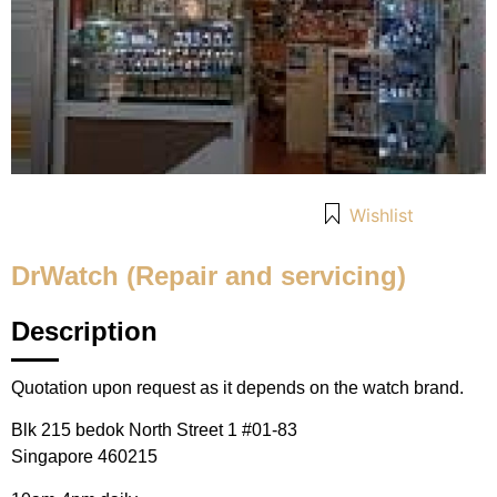
Wishlist
DrWatch (Repair and servicing)
Description
Quotation upon request as it depends on the watch brand.
Blk 215 bedok North Street 1 #01-83
Singapore 460215