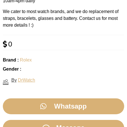
10am-4pm daily
We cater to most watch brands, and we do replacement of
straps, bracelets, glasses and battery. Contact us for most
more details ! :)
0
Brand :
Rolex
Gender :
By
DrWatch
Whatsapp