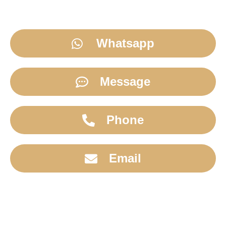
Whatsapp
Message
Phone
Email