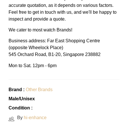
accurate quotation, as it depends on various factors.
Feel free to get in touch with us, and we'll be happy to
inspect and provide a quote.
We cater to most watch Brands!
Business address: Far East Shopping Centre
(opposite Wheelock Place)
545 Orchard Road, B1-20, Singapore 238882
Mon to Sat. 12pm - 6pm
Brand :
Other Brands
Male/Unisex
Condition :
By
hi-enhance