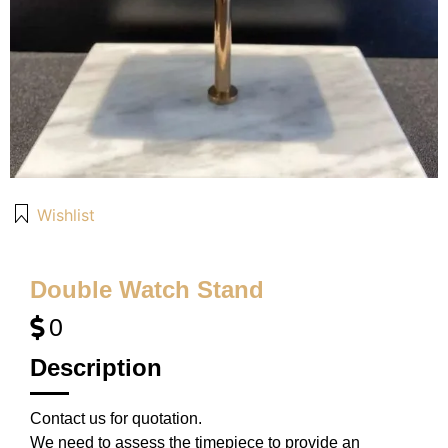
Wishlist
Double Watch Stand
0
Description
Contact us for quotation.
We need to assess the timepiece to provide an