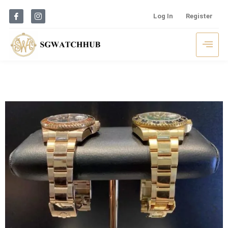
Log In
Register