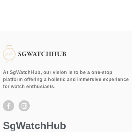
At SgWatchHub, our vision is to be a one-stop
platform offering a holistic and immersive experience
for watch enthusiasts.
SgWatchHub