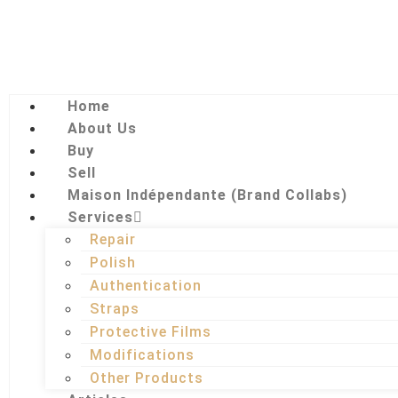
Home
About Us
Buy
Sell
Maison Indépendante (Brand Collabs)
Services
Repair
Polish
Authentication
Straps
Protective Films
Modifications
Other Products