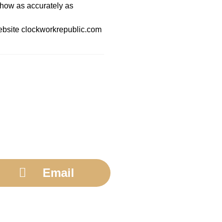
show as accurately as
 website clockworkrepublic.com
Email