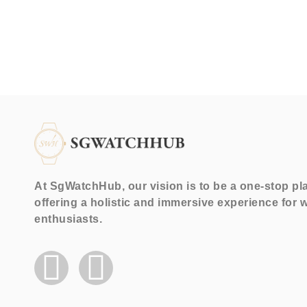
At SgWatchHub, our vision is to be a one-stop pl
offering a holistic and immersive experience for 
enthusiasts.