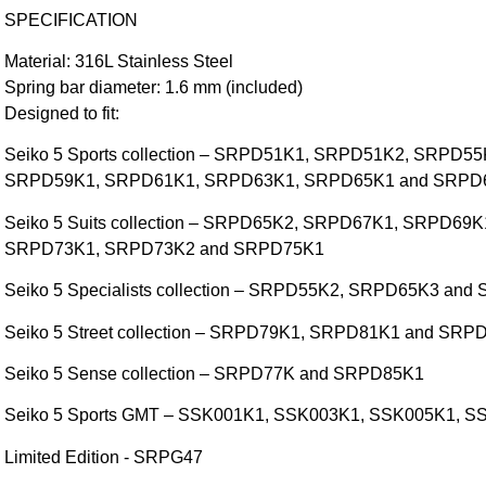
SPECIFICATION
Material: 316L Stainless Steel
Spring bar diameter: 1.6 mm (included)
Designed to fit:
Seiko 5 Sports collection – SRPD51K1, SRPD51K2, SRPD
SRPD59K1, SRPD61K1, SRPD63K1, SRPD65K1 and SRPD
Seiko 5 Suits collection – SRPD65K2, SRPD67K1, SRPD6
SRPD73K1, SRPD73K2 and SRPD75K1
Seiko 5 Specialists collection – SRPD55K2, SRPD65K3 an
Seiko 5 Street collection – SRPD79K1, SRPD81K1 and SRP
Seiko 5 Sense collection – SRPD77K and SRPD85K1
Seiko 5 Sports GMT – SSK001K1, SSK003K1, SSK005K1, 
Limited Edition - SRPG47