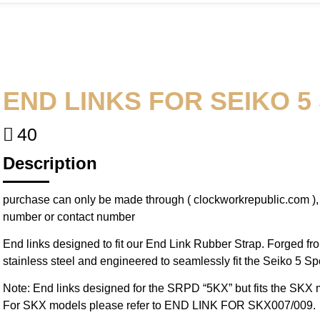
END LINKS FOR SEIKO 5
40
Description
purchase can only be made through ( clockworkrepublic.com )
number or contact number
End links designed to fit our End Link Rubber Strap. Forged fr
stainless steel and engineered to seamlessly fit the Seiko 5 Spo
Note: End links designed for the SRPD “5KX” but fits the SKX m
For SKX models please refer to END LINK FOR SKX007/009.