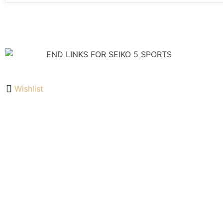
Wishlist