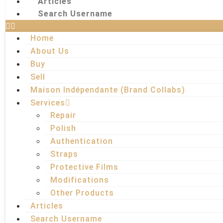
Articles
Search Username
Home
About Us
Buy
Sell
Maison Indépendante (Brand Collabs)
Services
Repair
Polish
Authentication
Straps
Protective Films
Modifications
Other Products
Articles
Search Username