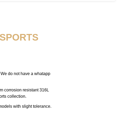
 SPORTS
, We do not have a whatapp
om corrosion resistant 316L
rts collection.
odels with slight tolerance.