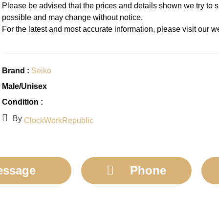
Please be advised that the prices and details shown we try to 
possible and may change without notice.
For the latest and most accurate information, please visit our
Brand :
Seiko
Male/Unisex
Condition :
By
ClockWorkRepublic
essage
Phone