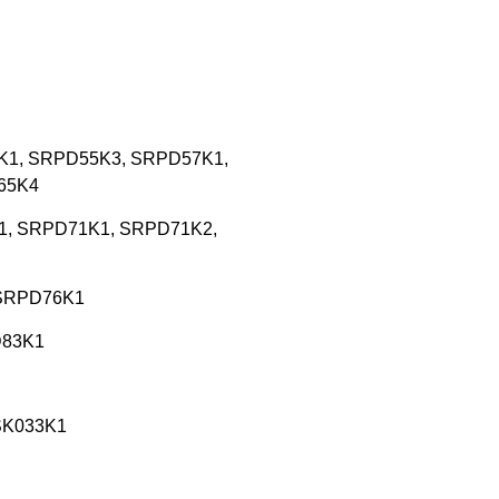
55K1, SRPD55K3, SRPD57K1,
65K4
9K1, SRPD71K1, SRPD71K2,
d SRPD76K1
D83K1
SSK033K1