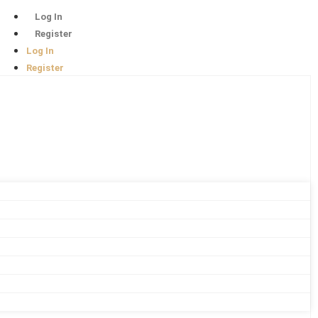
Log In
Register
Log In
Register