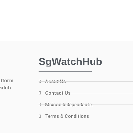
SgWatchHub
atform
About Us
watch
Contact Us
Maison Indépendante.
Terms & Conditions