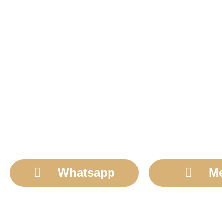
Whatsapp
M