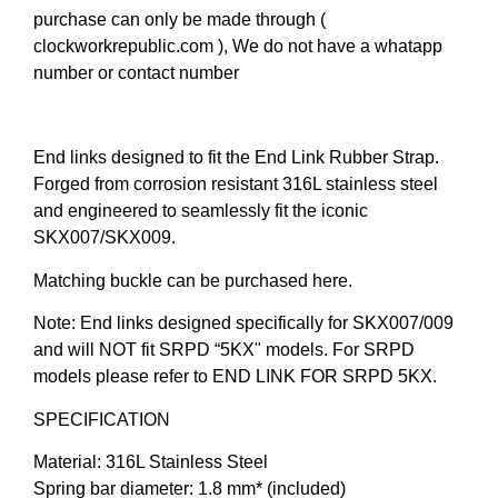
purchase can only be made through (
clockworkrepublic.com ), We do not have a whatapp
number or contact number
End links designed to fit the End Link Rubber Strap.
Forged from corrosion resistant 316L stainless steel
and engineered to seamlessly fit the iconic
SKX007/SKX009.
Matching buckle can be purchased here.
Note: End links designed specifically for SKX007/009
and will NOT fit SRPD “5KX" models. For SRPD
models please refer to END LINK FOR SRPD 5KX.
SPECIFICATION
Material: 316L Stainless Steel
Spring bar diameter: 1.8 mm* (included)