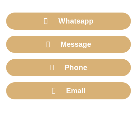
Whatsapp
Message
Phone
Email