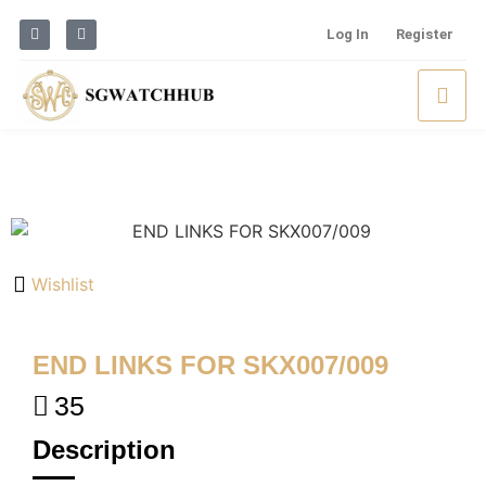
Log In
Register
Wishlist
END LINKS FOR SKX007/009
35
Description