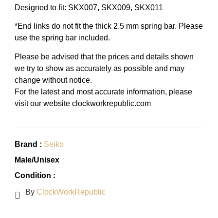
Designed to fit: SKX007, SKX009, SKX011
*End links do not fit the thick 2.5 mm spring bar. Please
use the spring bar included.
Please be advised that the prices and details shown
we try to show as accurately as possible and may
change without notice.
For the latest and most accurate information, please
visit our website clockworkrepublic.com
Brand :
Seiko
Male/Unisex
Condition :
By
ClockWorkRepublic