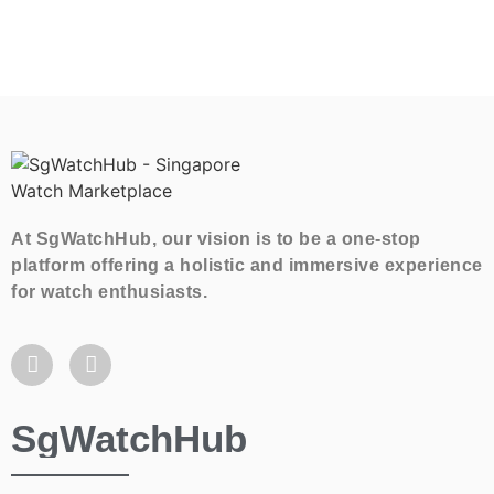
At SgWatchHub, our vision is to be a one-stop
platform offering a holistic and immersive experience
for watch enthusiasts.
SgWatchHub