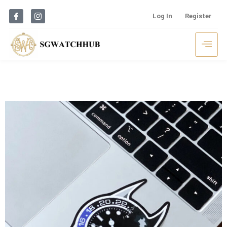
Log In
Register