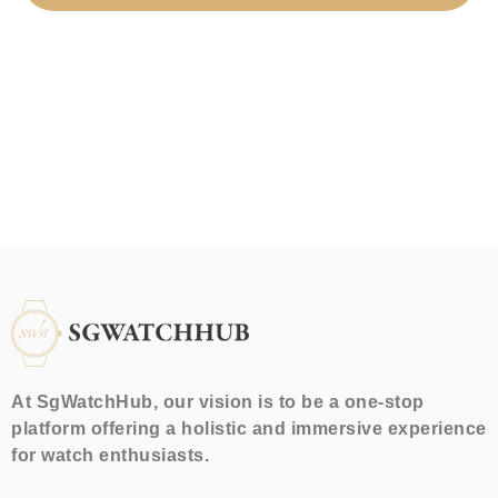
At SgWatchHub, our vision is to be a one-stop
platform offering a holistic and immersive experience
for watch enthusiasts.