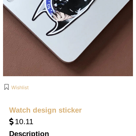
Wishlist
Watch design sticker
10.11
Description