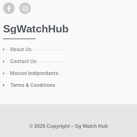
SgWatchHub
About Us
Contact Us
Maison Indépendante.
Terms & Conditions
© 2026 Copyright – Sg Watch Hub