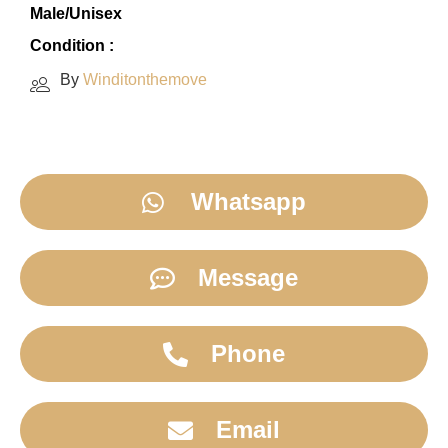
Male/Unisex
Condition :
By
Winditonthemove
Whatsapp
Message
Phone
Email