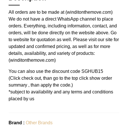
All orders are to be made at (winditonthemove.com)
We do not have a direct WhatsApp channel to place
orders. Everything, including information, contact, and
orders, will be done directly on the website above. Go
to website for quotation as well. Please visit our site for
updated and confirmed pricing, as well as for more
details, availability, and variety of products:
(winditonthemove.com)
You can also use the discount code SGHUB15
(Click check out, than go to the top click show order
summary , than apply the code.)
*subject to availability and any terms and conditions
placed by us
Brand :
Other Brands