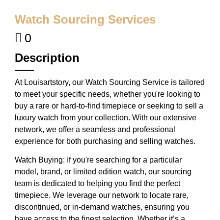
Watch Sourcing Services
0
Description
At Louisartstory, our Watch Sourcing Service is tailored
to meet your specific needs, whether you're looking to
buy a rare or hard-to-find timepiece or seeking to sell a
luxury watch from your collection. With our extensive
network, we offer a seamless and professional
experience for both purchasing and selling watches.
Watch Buying: If you're searching for a particular
model, brand, or limited edition watch, our sourcing
team is dedicated to helping you find the perfect
timepiece. We leverage our network to locate rare,
discontinued, or in-demand watches, ensuring you
have access to the finest selection. Whether it’s a