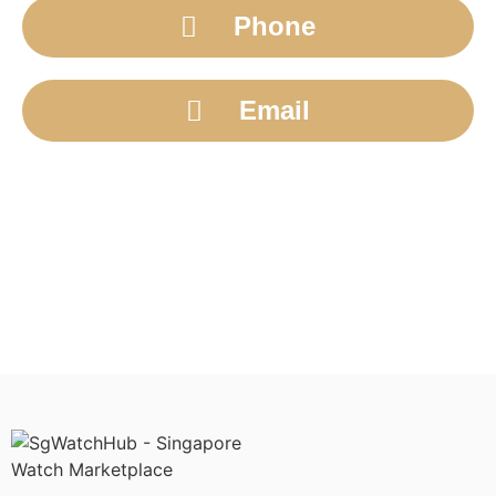
Phone
Email