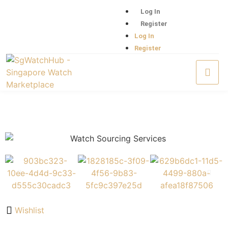
Log In
Register
Log In
Register
Wishlist