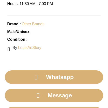
Hours: 11:30 AM - 7:00 PM
Brand :
Other Brands
Male/Unisex
Condition :
By
LouisArtStory
Whatsapp
Message