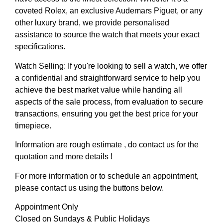
coveted Rolex, an exclusive Audemars Piguet, or any
other luxury brand, we provide personalised
assistance to source the watch that meets your exact
specifications.
Watch Selling: If you're looking to sell a watch, we offer
a confidential and straightforward service to help you
achieve the best market value while handing all
aspects of the sale process, from evaluation to secure
transactions, ensuring you get the best price for your
timepiece.
Information are rough estimate , do contact us for the
quotation and more details !
For more information or to schedule an appointment,
please contact us using the buttons below.
Appointment Only
Closed on Sundays & Public Holidays