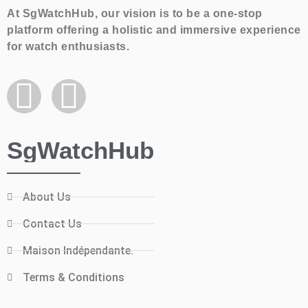
At SgWatchHub, our vision is to be a one-stop
platform offering a holistic and immersive experience
for watch enthusiasts.
SgWatchHub
About Us
Contact Us
Maison Indépendante.
Terms & Conditions