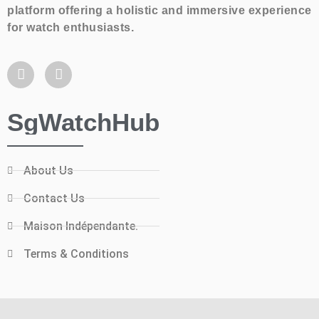
platform offering a holistic and immersive experience
for watch enthusiasts.
SgWatchHub
About Us
Contact Us
Maison Indépendante.
Terms & Conditions