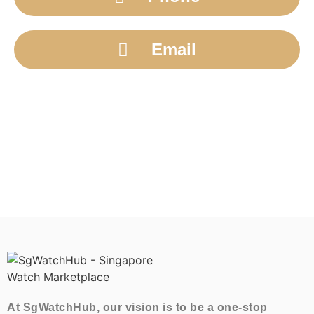
Email
At SgWatchHub, our vision is to be a one-stop