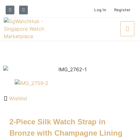
Log In
Register
Wishlist
2-Piece Silk Watch Strap in
Bronze with Champagne Lining