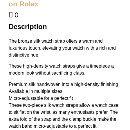
on Rolex
0
Description
The bronze silk watch strap offers a warm and
luxurious touch, elevating your watch with a rich and
distinctive hue.
These high-density watch straps give a timepiece a
modern look without sacrificing class.
Premium silk handwoven into a high-density finishing
Available in multiple sizes
Micro-adjustable for a perfect fit
These two-piece silk watch straps allow a watch case
to sit flat on the wrist, as many enthusiasts prefer. The
extra fold of the strap and the clamp buckle make the
watch band micro-adjustable to a perfect fit.