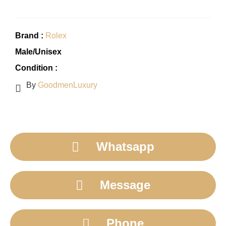
Brand :
Rolex
Male/Unisex
Condition :
By
GoodmenLuxury
Whatsapp
Message
Phone