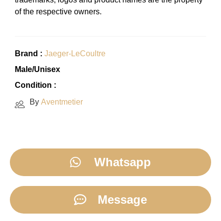
of the respective owners.
Brand :
Jaeger-LeCoultre
Male/Unisex
Condition :
By
Aventmetier
Whatsapp
Message