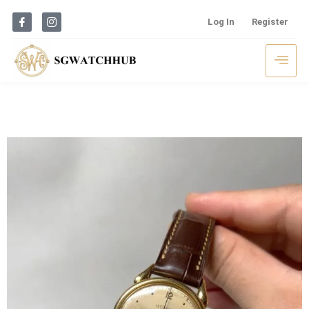
Log In
Register