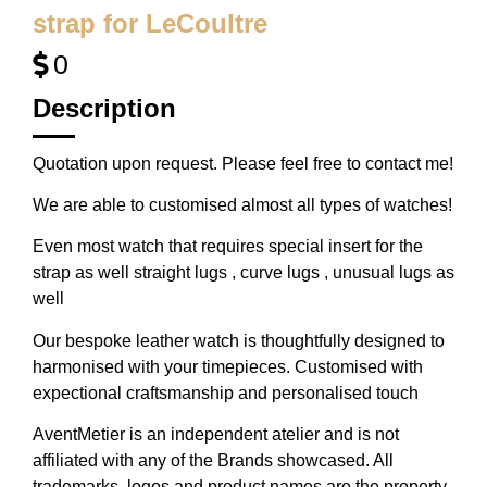
strap for LeCoultre
0
Description
Quotation upon request. Please feel free to contact me!
We are able to customised almost all types of watches!
Even most watch that requires special insert for the
strap as well straight lugs , curve lugs , unusual lugs as
well
Our bespoke leather watch is thoughtfully designed to
harmonised with your timepieces. Customised with
expectional craftsmanship and personalised touch
AventMetier is an independent atelier and is not
affiliated with any of the Brands showcased. All
trademarks, logos and product names are the property