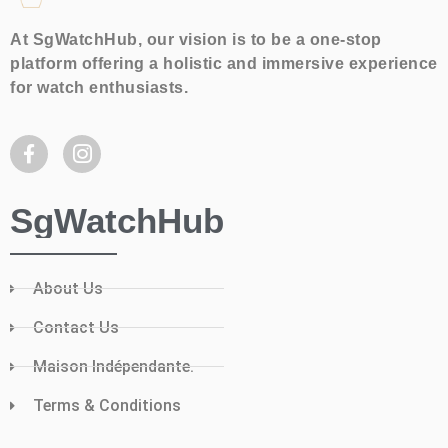
At SgWatchHub, our vision is to be a one-stop
platform offering a holistic and immersive experience
for watch enthusiasts.
SgWatchHub
About Us
Contact Us
Maison Indépendante.
Terms & Conditions