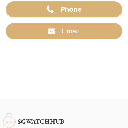
Phone
Email