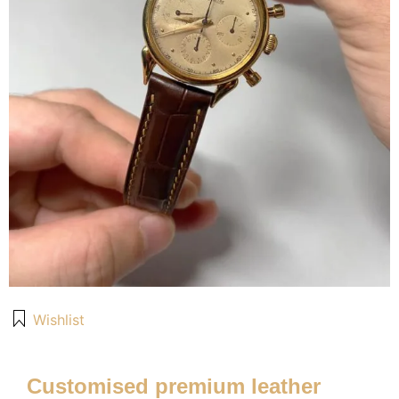
Wishlist
Customised premium leather