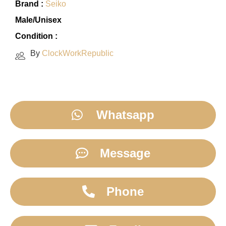
Brand :
Seiko
Male/Unisex
Condition :
By
ClockWorkRepublic
Whatsapp
Message
Phone