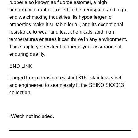
rubber also known as fluoroelastomer, a high
performance rubber trusted in the aerospace and high-
end watchmaking industries. Its hypoallergenic
properties make it suitable for all, and its exceptional
resistance to wear and tear, chemicals, and high
temperatures ensures it can thrive in any environment.
This supple yet resilient rubber is your assurance of
enduring quality.
END LINK
Forged from corrosion resistant 316L stainless steel
and engineered to seamlessly fit the SEIKO SKX013
collection.
*Watch not included.
____________________________________________