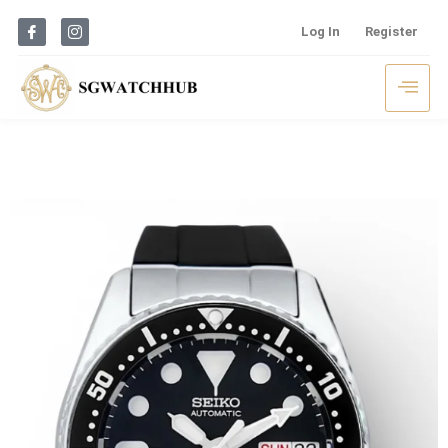
Log In
Register