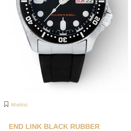
Wishlist
END LINK BLACK RUBBER