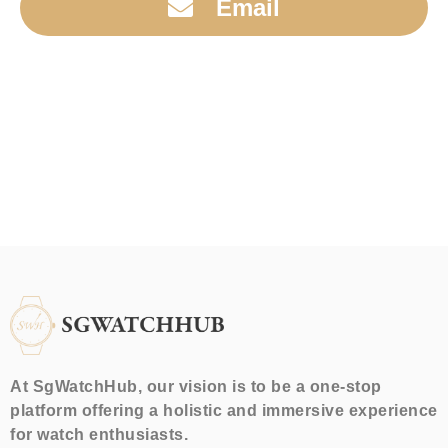
Email
At SgWatchHub, our vision is to be a one-stop
platform offering a holistic and immersive experience
for watch enthusiasts.