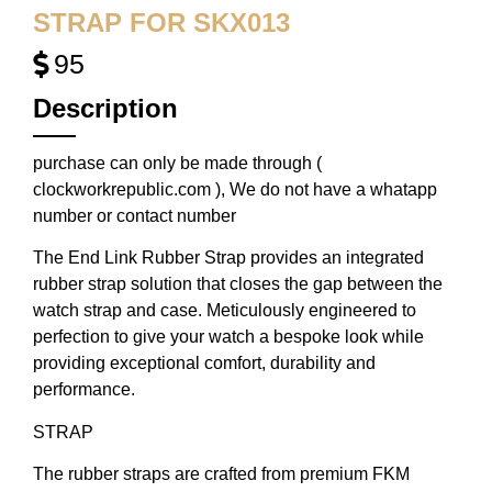
STRAP FOR SKX013
95
Description
purchase can only be made through (
clockworkrepublic.com ), We do not have a whatapp
number or contact number
The End Link Rubber Strap provides an integrated
rubber strap solution that closes the gap between the
watch strap and case. Meticulously engineered to
perfection to give your watch a bespoke look while
providing exceptional comfort, durability and
performance.
STRAP
The rubber straps are crafted from premium FKM