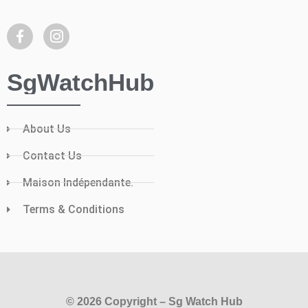
SgWatchHub
About Us
Contact Us
Maison Indépendante.
Terms & Conditions
© 2026 Copyright – Sg Watch Hub