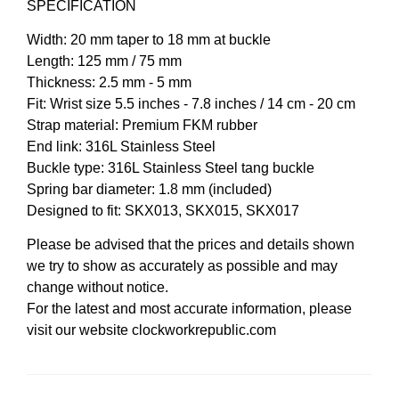
SPECIFICATION
Width: 20 mm taper to 18 mm at buckle
Length: 125 mm / 75 mm
Thickness: 2.5 mm - 5 mm
Fit: Wrist size 5.5 inches - 7.8 inches / 14 cm - 20 cm
Strap material: Premium FKM rubber
End link: 316L Stainless Steel
Buckle type: 316L Stainless Steel tang buckle
Spring bar diameter: 1.8 mm (included)
Designed to fit: SKX013, SKX015, SKX017
Please be advised that the prices and details shown
we try to show as accurately as possible and may
change without notice.
For the latest and most accurate information, please
visit our website clockworkrepublic.com