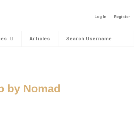
Log In
Register
ces
Articles
Search Username
ap by Nomad