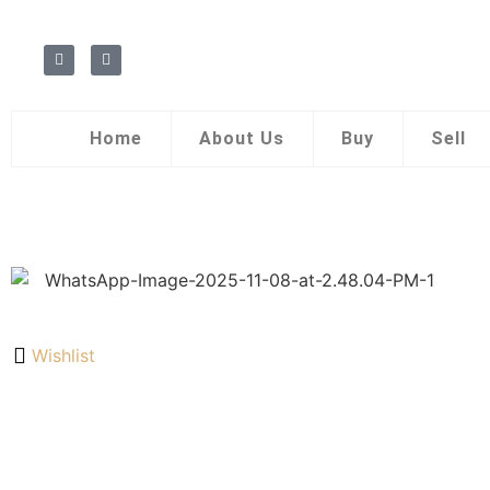
Home
About Us
Buy
Sell
Wishlist