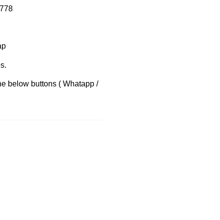
8778
ap
s.
the below buttons ( Whatapp /