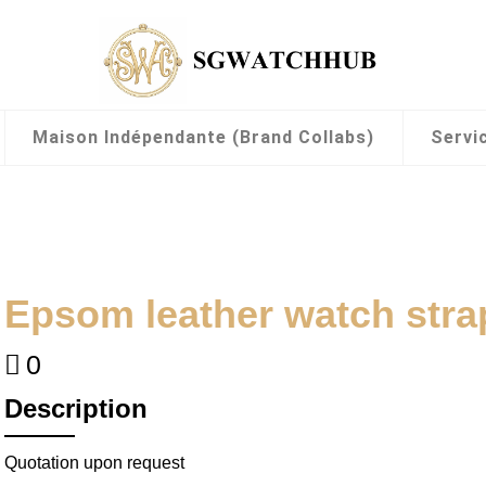
Maison Indépendante (Brand Collabs)
Servi
Epsom leather watch str
0
Description
Quotation upon request