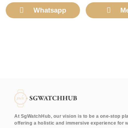
Whatsapp
M
At SgWatchHub, our vision is to be a one-stop pl
offering a holistic and immersive experience for 