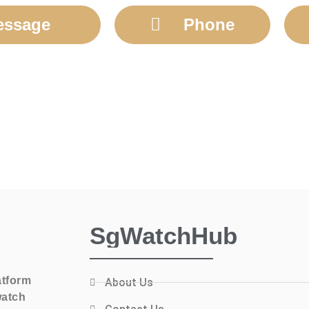
essage
Phone
SgWatchHub
atform
About Us
watch