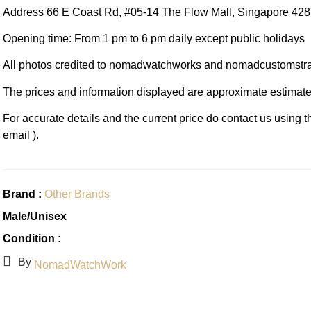
Address 66 E Coast Rd, #05-14 The Flow Mall, Singapore 42
Opening time: From 1 pm to 6 pm daily except public holidays
All photos credited to nomadwatchworks and nomadcustomstr
The prices and information displayed are approximate estimate
For accurate details and the current price do contact us using 
email ).
Brand :
Other Brands
Male/Unisex
Condition :
By
NomadWatchWork