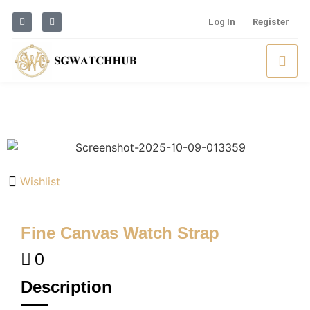
Log In
Register
Wishlist
Fine Canvas Watch Strap
0
Description