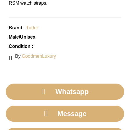
RSM watch straps.
Brand :
Tudor
Male/Unisex
Condition :
By
GoodmenLuxury
Whatsapp
Message