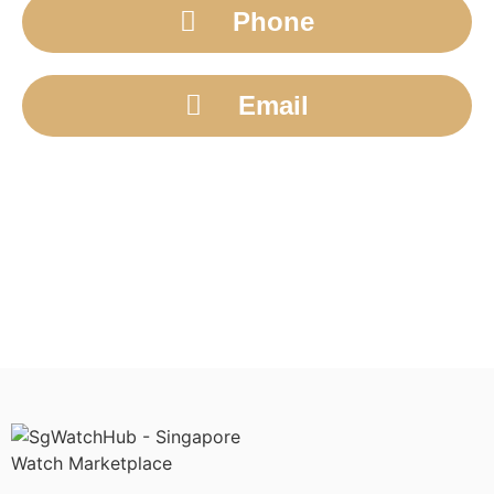
Phone
Email