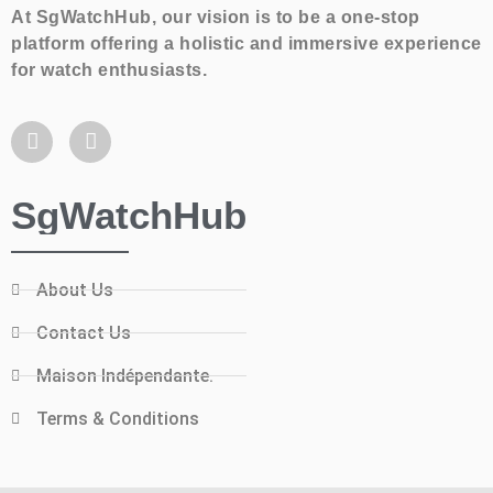
At SgWatchHub, our vision is to be a one-stop
platform offering a holistic and immersive experience
for watch enthusiasts.
SgWatchHub
About Us
Contact Us
Maison Indépendante.
Terms & Conditions