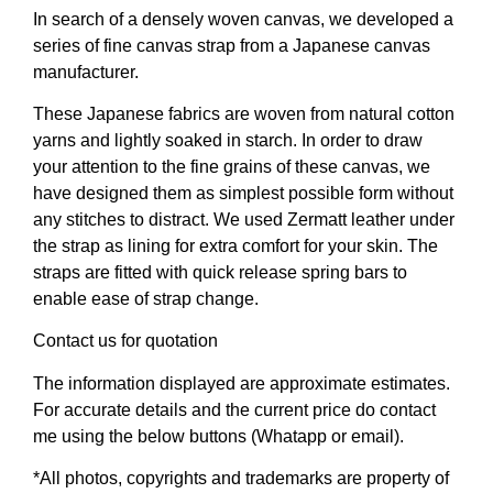
In search of a densely woven canvas, we developed a
series of fine canvas strap from a Japanese canvas
manufacturer.
These Japanese fabrics are woven from natural cotton
yarns and lightly soaked in starch. In order to draw
your attention to the fine grains of these canvas, we
have designed them as simplest possible form without
any stitches to distract. We used Zermatt leather under
the strap as lining for extra comfort for your skin. The
straps are fitted with quick release spring bars to
enable ease of strap change.
Contact us for quotation
The information displayed are approximate estimates.
For accurate details and the current price do contact
me using the below buttons (Whatapp or email).
*All photos, copyrights and trademarks are property of