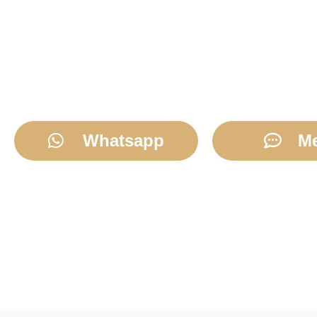
Whatsapp
M