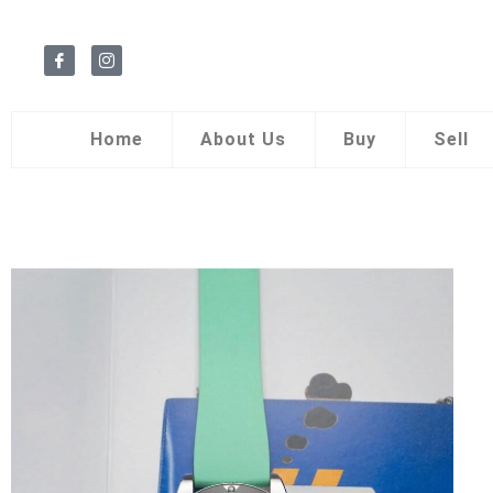
Home
About Us
Buy
Sell