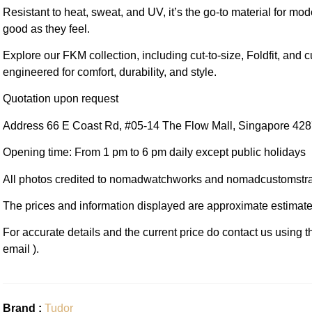
Resistant to heat, sweat, and UV, it’s the go-to material for mo
good as they feel.
Explore our FKM collection, including cut-to-size, Foldfit, and c
engineered for comfort, durability, and style.
Quotation upon request
Address 66 E Coast Rd, #05-14 The Flow Mall, Singapore 42
Opening time: From 1 pm to 6 pm daily except public holidays
All photos credited to nomadwatchworks and nomadcustomstr
The prices and information displayed are approximate estimate
For accurate details and the current price do contact us using 
email ).
Brand :
Tudor