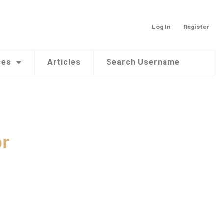
Log In
Register
ces
Articles
Search Username
or