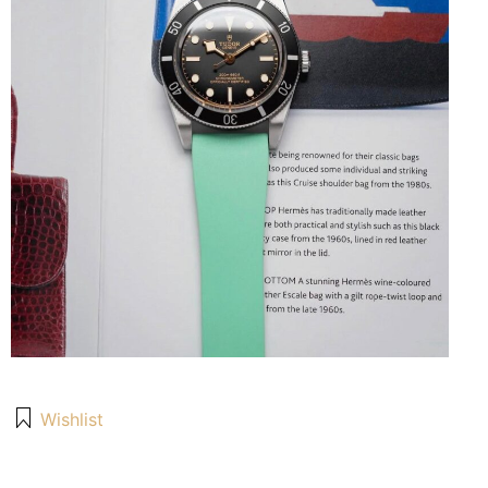
Wishlist