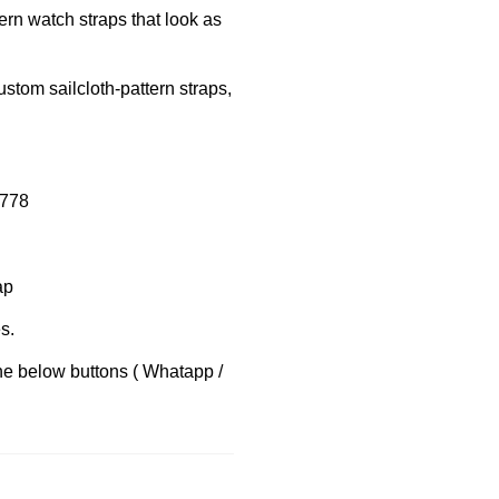
dern watch straps that look as
ustom sailcloth-pattern straps,
8778
ap
s.
the below buttons ( Whatapp /