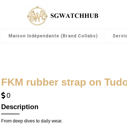
Maison Indépendante (Brand Collabs)
Servi
FKM rubber strap on Tud
0
Description
From deep dives to daily wear.