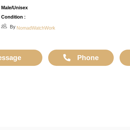
Male/Unisex
Condition :
By
NomadWatchWork
essage
Phone