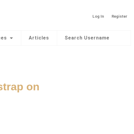
Log In
Register
ces
Articles
Search Username
strap on