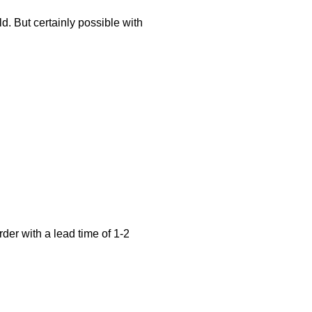
d. But certainly possible with
der with a lead time of 1-2