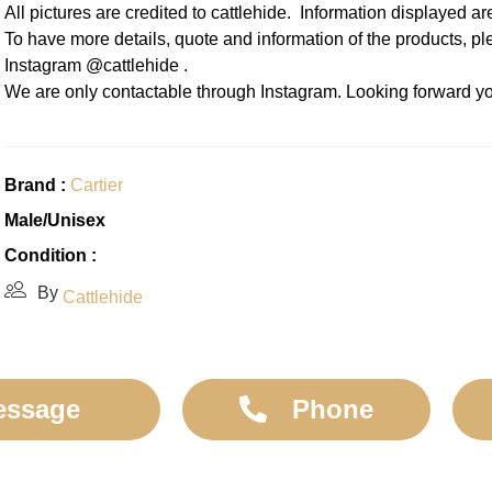
All pictures are credited to cattlehide. Information displayed a
To have more details, quote and information of the products, p
Instagram @cattlehide .
We are only contactable through Instagram. Looking forward yo
Brand :
Cartier
Male/Unisex
Condition :
By
Cattlehide
essage
Phone