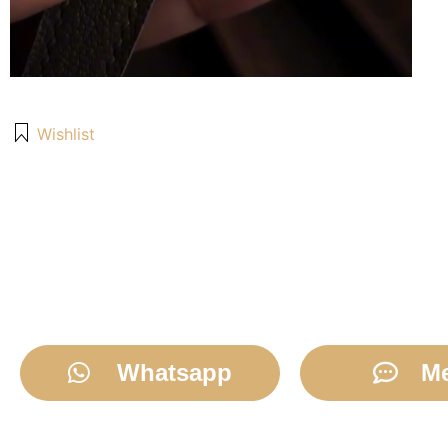
Wishlist
Whatsapp
M