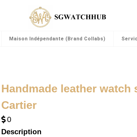
Maison Indépendante (Brand Collabs)
Servi
Handmade leather watch 
Cartier
0
Description