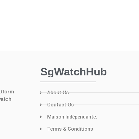
SgWatchHub
atform
About Us
watch
Contact Us
Maison Indépendante.
Terms & Conditions