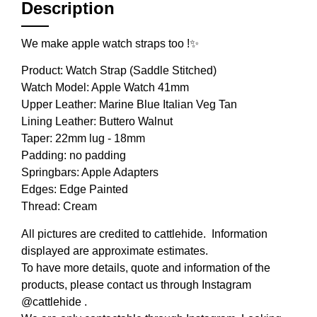
Description
We make apple watch straps too !✨
Product: Watch Strap (Saddle Stitched)⁣
Watch Model: Apple Watch 41mm
Upper Leather: Marine Blue Italian Veg Tan
Lining Leather: Buttero Walnut
Taper: 22mm lug - 18mm ⁣
Padding: no padding
Springbars: Apple Adapters
Edges: Edge Painted
Thread: Cream
All pictures are credited to cattlehide. Information
displayed are approximate estimates.
To have more details, quote and information of the
products, please contact us through Instagram
@cattlehide .