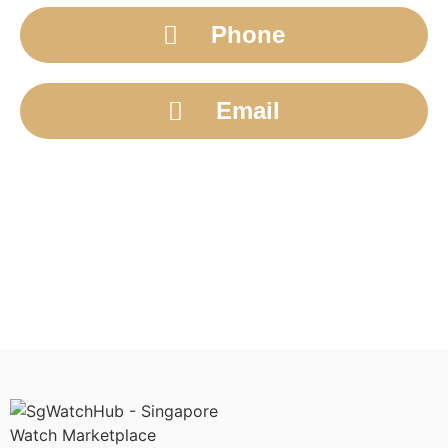
Phone
Email