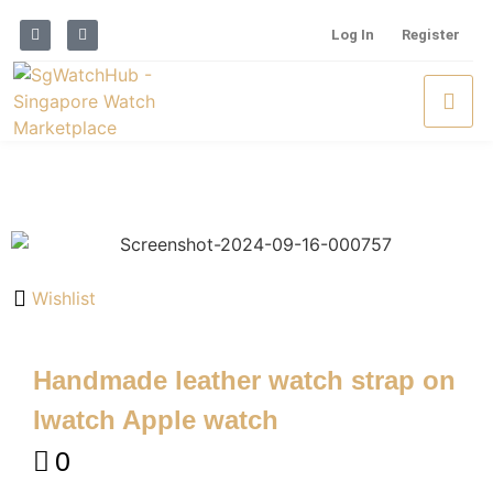
Log In
Register
Wishlist
Handmade leather watch strap on
Iwatch Apple watch
0