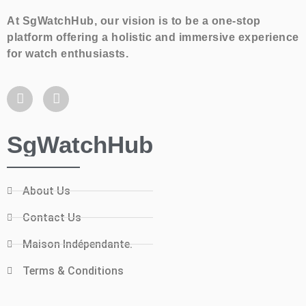
At SgWatchHub, our vision is to be a one-stop
platform offering a holistic and immersive experience
for watch enthusiasts.
SgWatchHub
About Us
Contact Us
Maison Indépendante.
Terms & Conditions