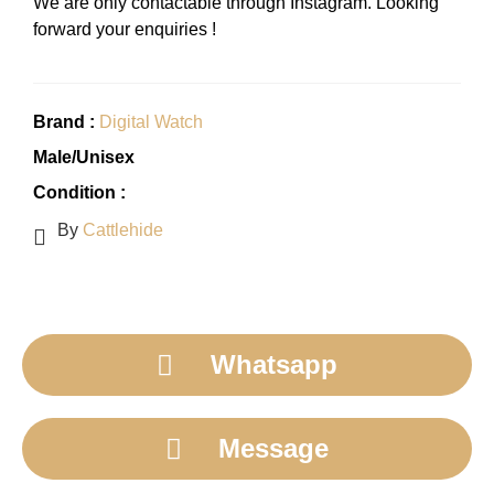
We are only contactable through Instagram. Looking
forward your enquiries !
Brand :
Digital Watch
Male/Unisex
Condition :
By
Cattlehide
Whatsapp
Message