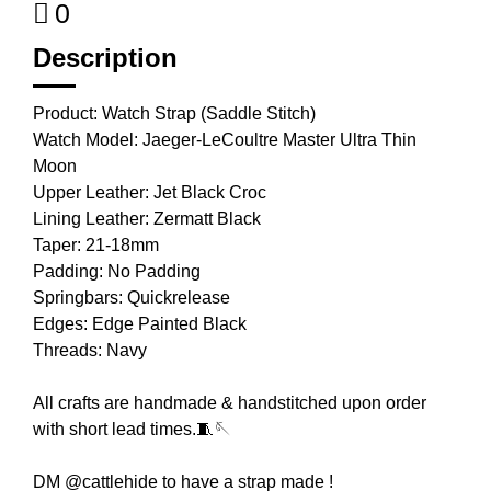
0
Description
Product: Watch Strap (Saddle Stitch)
Watch Model: Jaeger-LeCoultre Master Ultra Thin
Moon
Upper Leather: Jet Black Croc
Lining Leather: Zermatt Black
Taper: 21-18mm
Padding: No Padding
Springbars: Quickrelease
Edges: Edge Painted Black
Threads: Navy
All crafts are handmade & handstitched upon order
with short lead times.🧵🪡
DM @cattlehide to have a strap made !⁣