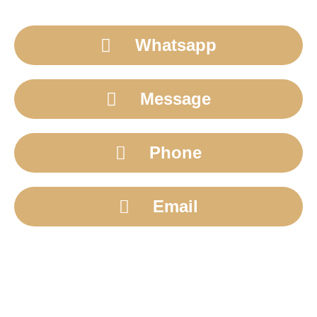
Whatsapp
Message
Phone
Email