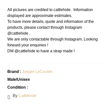
All pictures are credited to cattlehide. Information
displayed are approximate estimates.
To have more details, quote and information of the
products, please contact through Instagram
@cattlehide .
We are only contactable through Instagram. Looking
forward your enquiries !
DM @cattlehide to have a strap made !
Brand :
Jaeger-LeCoultre
Male/Unisex
Condition :
By
Cattlehide