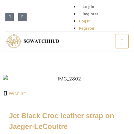
Log In
Register
Log In
Register
Wishlist
Jet Black Croc leather strap on
Jaeger-LeCoultre