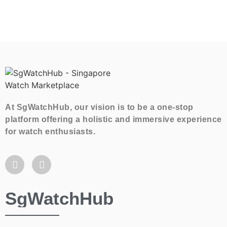
At SgWatchHub, our vision is to be a one-stop
platform offering a holistic and immersive experience
for watch enthusiasts.
SgWatchHub