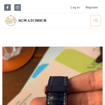
Log In
Register