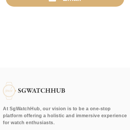
At SgWatchHub, our vision is to be a one-stop
platform offering a holistic and immersive experience
for watch enthusiasts.