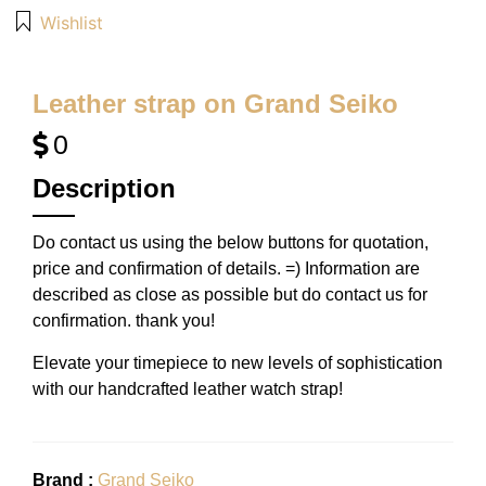
Wishlist
Leather strap on Grand Seiko
0
Description
Do contact us using the below buttons for quotation,
price and confirmation of details. =) Information are
described as close as possible but do contact us for
confirmation. thank you!
Elevate your timepiece to new levels of sophistication
with our handcrafted leather watch strap!
Brand :
Grand Seiko