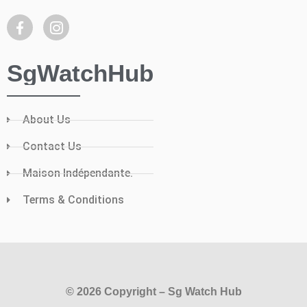
SgWatchHub
About Us
Contact Us
Maison Indépendante.
Terms & Conditions
© 2026 Copyright – Sg Watch Hub