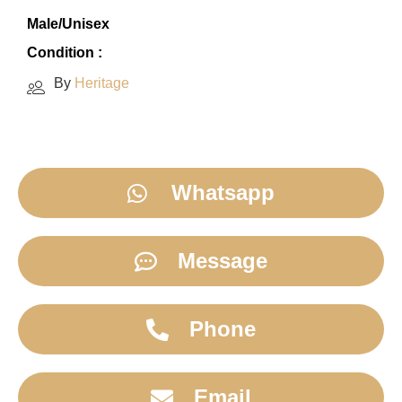
Male/Unisex
Condition :
By
Heritage
Whatsapp
Message
Phone
Email