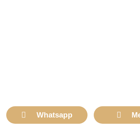
Whatsapp
M