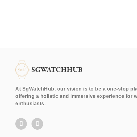
At SgWatchHub, our vision is to be a one-stop pl
offering a holistic and immersive experience for 
enthusiasts.