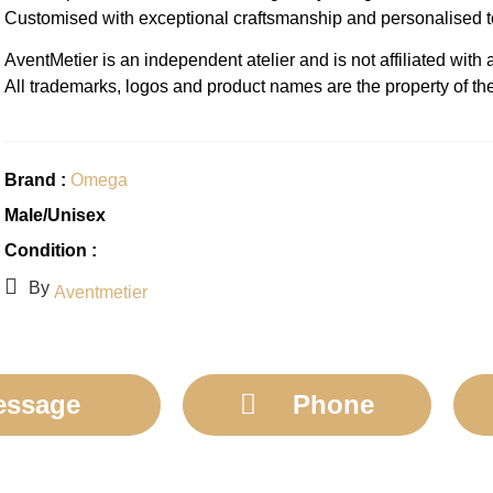
Customised with exceptional craftsmanship and personalised 
AventMetier is an independent atelier and is not affiliated wit
All trademarks, logos and product names are the property of th
Brand :
Omega
Male/Unisex
Condition :
By
Aventmetier
essage
Phone