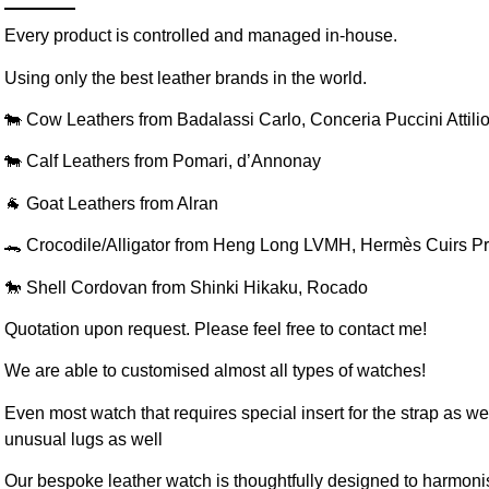
Every product is controlled and managed in-house.
Using only the best leather brands in the world.
🐄 Cow Leathers from Badalassi Carlo, Conceria Puccini Attili
🐄 Calf Leathers from Pomari, d’Annonay
🐐 Goat Leathers from Alran
🐊 Crocodile/Alligator from Heng Long LVMH, Hermès Cuirs P
🐎 Shell Cordovan from Shinki Hikaku, Rocado
Quotation upon request. Please feel free to contact me!
We are able to customised almost all types of watches!
Even most watch that requires special insert for the strap as well
unusual lugs as well
Our bespoke leather watch is thoughtfully designed to harmoni