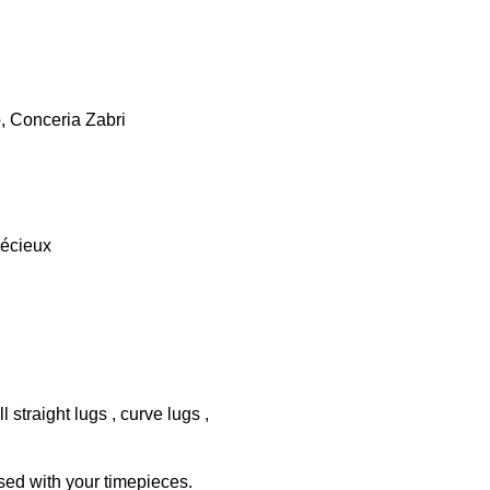
o, Conceria Zabri
récieux
 straight lugs , curve lugs ,
sed with your timepieces.