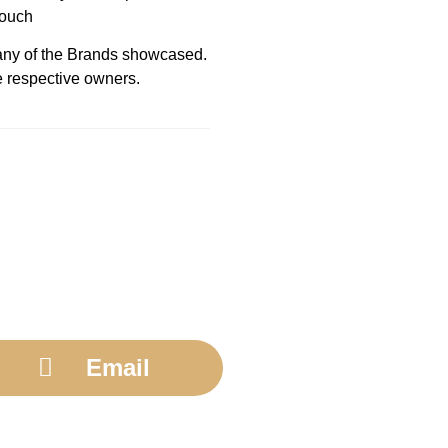
touch
h any of the Brands showcased.
e respective owners.
Email