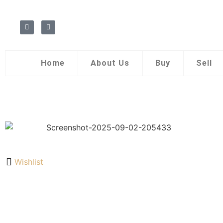
Home
About Us
Buy
Sell
Wishlist