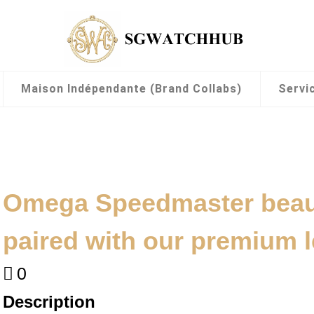
Maison Indépendante (Brand Collabs)
Servi
Omega Speedmaster beaut
paired with our premium l
0
Description