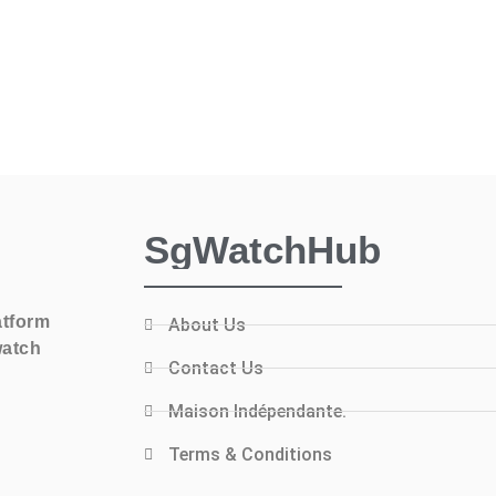
SgWatchHub
atform
About Us
watch
Contact Us
Maison Indépendante.
Terms & Conditions