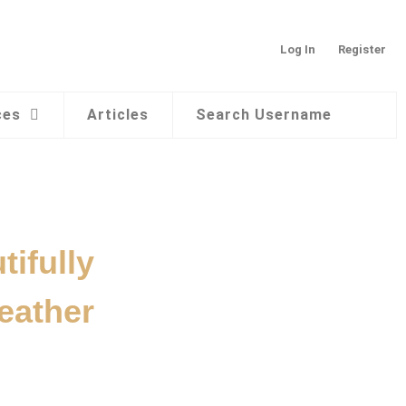
Log In
Register
ces
Articles
Search Username
ifully
eather