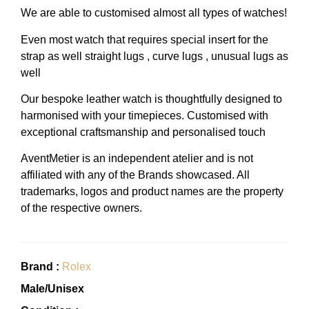
We are able to customised almost all types of watches!
Even most watch that requires special insert for the
strap as well straight lugs , curve lugs , unusual lugs as
well
Our bespoke leather watch is thoughtfully designed to
harmonised with your timepieces. Customised with
exceptional craftsmanship and personalised touch
AventMetier is an independent atelier and is not
affiliated with any of the Brands showcased. All
trademarks, logos and product names are the property
of the respective owners.
Brand :
Rolex
Male/Unisex