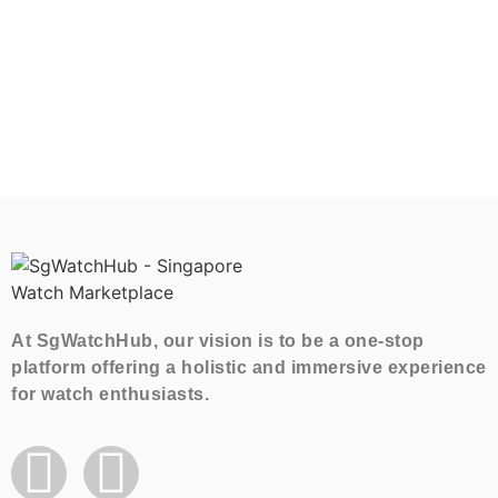
At SgWatchHub, our vision is to be a one-stop
platform offering a holistic and immersive experience
for watch enthusiasts.