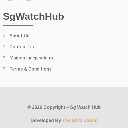
SgWatchHub
About Us
Contact Us
Maison Indépendante.
Terms & Conditions
© 2026 Copyright – Sg Watch Hub
Developed By
The BAM Studio