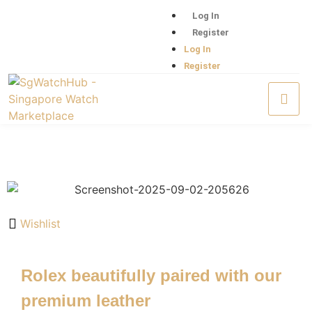
Log In
Register
Log In
Register
Wishlist
Rolex beautifully paired with our
premium leather