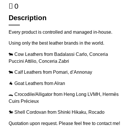
0
Description
Every product is controlled and managed in-house.
Using only the best leather brands in the world.
🐄 Cow Leathers from Badalassi Carlo, Conceria
Puccini Attilio, Conceria Zabri
🐄 Calf Leathers from Pomari, d’Annonay
🐐 Goat Leathers from Alran
🐊 Crocodile/Alligator from Heng Long LVMH, Hermès
Cuirs Précieux
🐎 Shell Cordovan from Shinki Hikaku, Rocado
Quotation upon request. Please feel free to contact me!