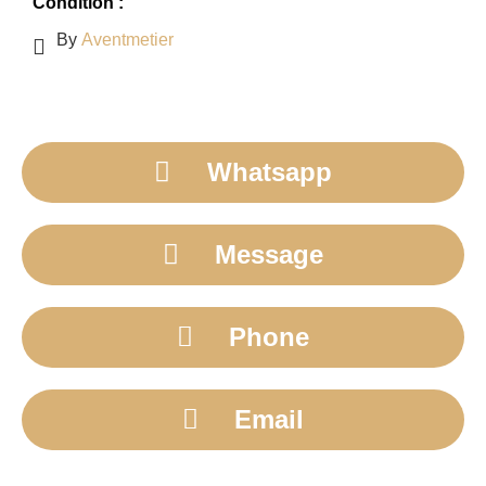
Condition :
By
Aventmetier
Whatsapp
Message
Phone
Email