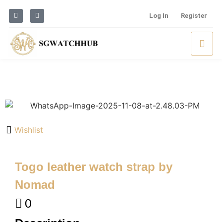
Log In
Register
Wishlist
Togo leather watch strap by
Nomad
0