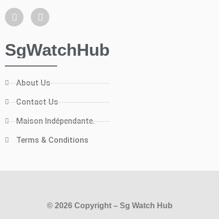
SgWatchHub
About Us
Contact Us
Maison Indépendante.
Terms & Conditions
© 2026 Copyright – Sg Watch Hub