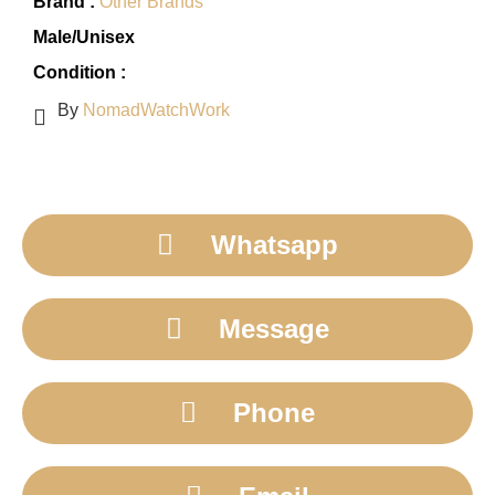
Brand :
Other Brands
Male/Unisex
Condition :
By
NomadWatchWork
Whatsapp
Message
Phone