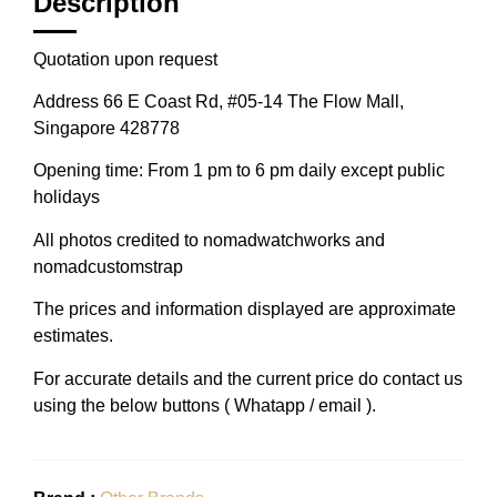
Description
Quotation upon request
Address 66 E Coast Rd, #05-14 The Flow Mall,
Singapore 428778
Opening time: From 1 pm to 6 pm daily except public
holidays
All photos credited to nomadwatchworks and
nomadcustomstrap
The prices and information displayed are approximate
estimates.
For accurate details and the current price do contact us
using the below buttons ( Whatapp / email ).