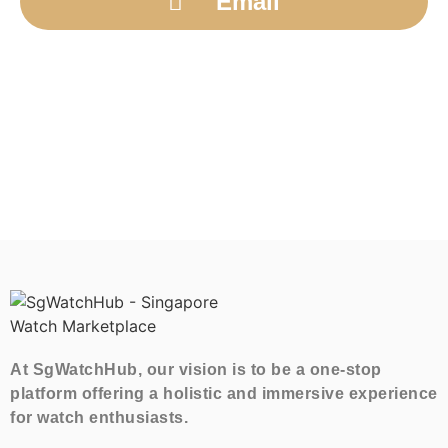
Email
At SgWatchHub, our vision is to be a one-stop
platform offering a holistic and immersive experience
for watch enthusiasts.