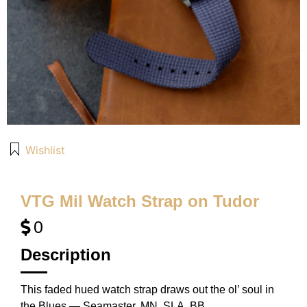
Wishlist
VTG Mil Watch Strap on Tudor
0
Description
This faded hued watch strap draws out the ol’ soul in
the Blues — Seamaster, MN, SLA, BB