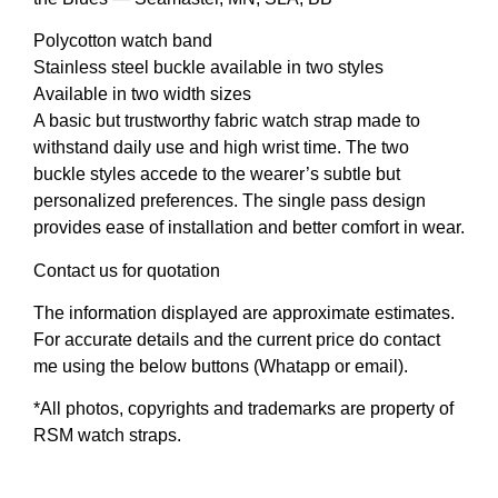
Polycotton watch band
Stainless steel buckle available in two styles
Available in two width sizes
A basic but trustworthy fabric watch strap made to
withstand daily use and high wrist time. The two
buckle styles accede to the wearer’s subtle but
personalized preferences. The single pass design
provides ease of installation and better comfort in wear.
Contact us for quotation
The information displayed are approximate estimates.
For accurate details and the current price do contact
me using the below buttons (Whatapp or email).
*All photos, copyrights and trademarks are property of
RSM watch straps.