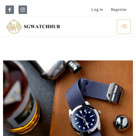
Log In
Register