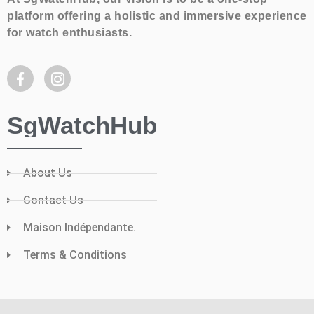
platform offering a holistic and immersive experience
for watch enthusiasts.
SgWatchHub
About Us
Contact Us
Maison Indépendante.
Terms & Conditions