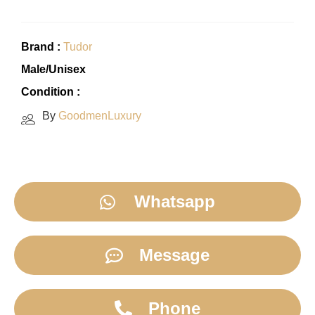
Brand :
Tudor
Male/Unisex
Condition :
By
GoodmenLuxury
Whatsapp
Message
Phone