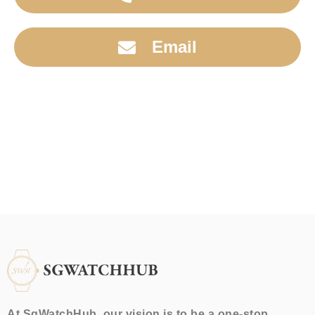
Email
At SgWatchHub, our vision is to be a one-stop