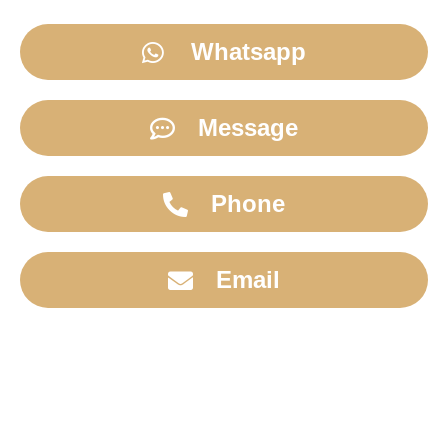
Whatsapp
Message
Phone
Email