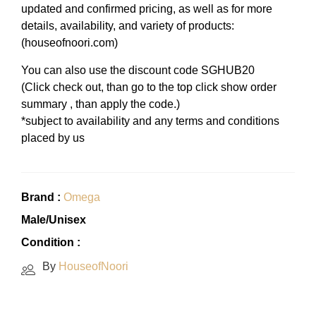
updated and confirmed pricing, as well as for more
details, availability, and variety of products:
(houseofnoori.com)
You can also use the discount code SGHUB20
(Click check out, than go to the top click show order
summary , than apply the code.)
*subject to availability and any terms and conditions
placed by us
Brand :
Omega
Male/Unisex
Condition :
By
HouseofNoori