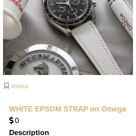
Wishlist
WHITE EPSOM STRAP on Omega
0
Description