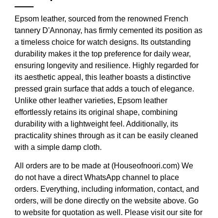
Epsom leather, sourced from the renowned French
tannery D'Annonay, has firmly cemented its position as
a timeless choice for watch designs. Its outstanding
durability makes it the top preference for daily wear,
ensuring longevity and resilience. Highly regarded for
its aesthetic appeal, this leather boasts a distinctive
pressed grain surface that adds a touch of elegance.
Unlike other leather varieties, Epsom leather
effortlessly retains its original shape, combining
durability with a lightweight feel. Additionally, its
practicality shines through as it can be easily cleaned
with a simple damp cloth.
All orders are to be made at (Houseofnoori.com) We
do not have a direct WhatsApp channel to place
orders. Everything, including information, contact, and
orders, will be done directly on the website above. Go
to website for quotation as well. Please visit our site for