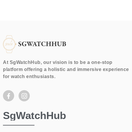
At SgWatchHub, our vision is to be a one-stop
platform offering a holistic and immersive experience
for watch enthusiasts.
SgWatchHub