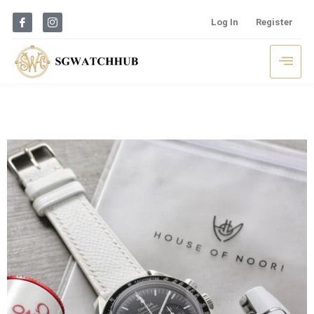
Log In
Register