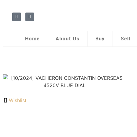
Home
About Us
Buy
Sell
Wishlist