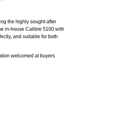
ng the highly sought-after
he in-house Calibre 5100 with
ectly, and suitable for both
ation welcomed at buyers