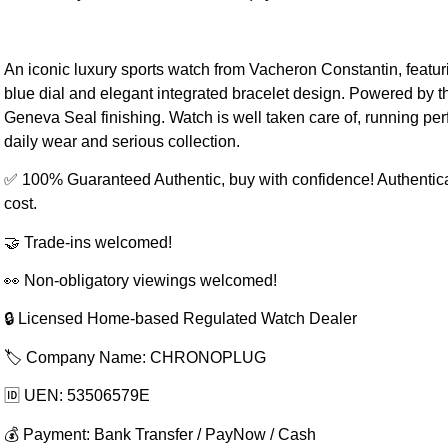
An iconic luxury sports watch from Vacheron Constantin, featuri
blue dial and elegant integrated bracelet design. Powered by t
Geneva Seal finishing. Watch is well taken care of, running perf
daily wear and serious collection.
✅ 100% Guaranteed Authentic, buy with confidence! Authentic
cost.
🤝 Trade-ins welcomed!
👀 Non-obligatory viewings welcomed!
🔒 Licensed Home-based Regulated Watch Dealer
🏷️ Company Name: CHRONOPLUG
🆔 UEN: 53506579E
💰 Payment: Bank Transfer / PayNow / Cash