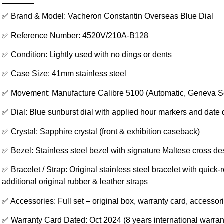
✅ Brand & Model: Vacheron Constantin Overseas Blue Dial
✅ Reference Number: 4520V/210A-B128
✅ Condition: Lightly used with no dings or dents
✅ Case Size: 41mm stainless steel
✅ Movement: Manufacture Calibre 5100 (Automatic, Geneva S
✅ Dial: Blue sunburst dial with applied hour markers and date 
✅ Crystal: Sapphire crystal (front & exhibition caseback)
✅ Bezel: Stainless steel bezel with signature Maltese cross de
✅ Bracelet / Strap: Original stainless steel bracelet with quick
additional original rubber & leather straps
✅ Accessories: Full set – original box, warranty card, accessor
✅ Warranty Card Dated: Oct 2024 (8 years international warrant