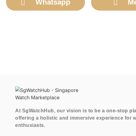
Whatsapp
M
At SgWatchHub, our vision is to be a one-stop pl
offering a holistic and immersive experience for 
enthusiasts.