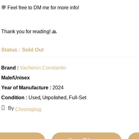
💬 Feel free to DM me for more info!
Thank you for reading! 🙏
Status : Sold Out
Brand :
Vacheron Constantin
Male/Unisex
Year of Manufacture :
2024
, Unpolished
Condition :
Used
, Full-Set
By
Chronoplug