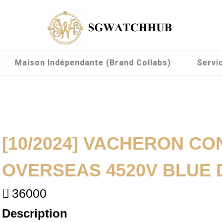
Maison Indépendante (Brand Collabs)
Servi
[10/2024] VACHERON CO
OVERSEAS 4520V BLUE 
36000
Description