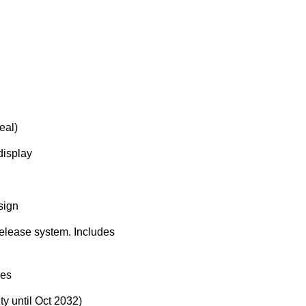
eal)
display
sign
-release system. Includes
ies
y until Oct 2032)