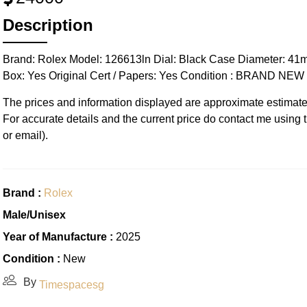
Description
Brand: Rolex Model: 126613ln Dial: Black Case Diameter: 41
Box: Yes Original Cert / Papers: Yes Condition : BRAND N
The prices and information displayed are approximate estimate
For accurate details and the current price do contact me using
or email).
Brand :
Rolex
Male/Unisex
Year of Manufacture :
2025
Condition :
New
By
Timespacesg