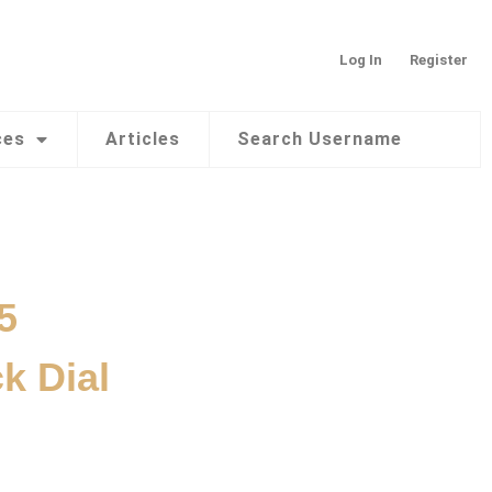
Log In
Register
ces
Articles
Search Username
5
k Dial