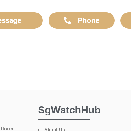
essage
Phone
SgWatchHub
atform
About Us