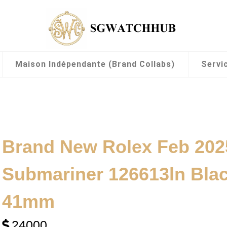
Maison Indépendante (Brand Collabs)
Servi
Brand New Rolex Feb 202
Submariner 126613ln Blac
41mm
24000