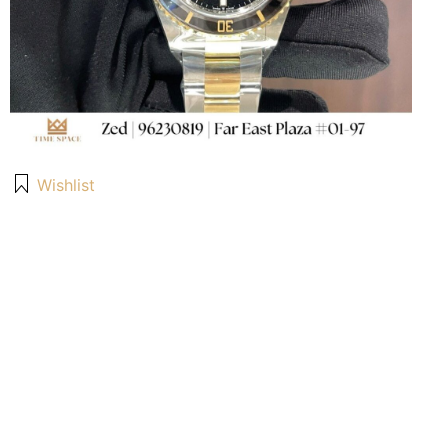
Wishlist