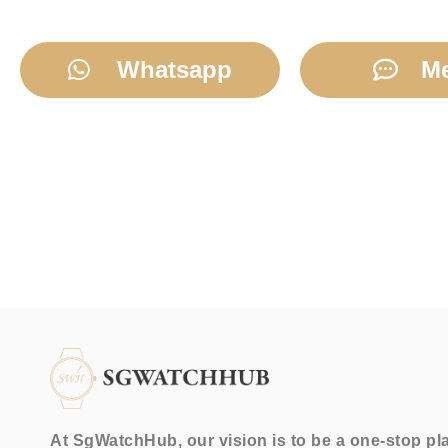
Whatsapp
M
At SgWatchHub, our vision is to be a one-stop pl