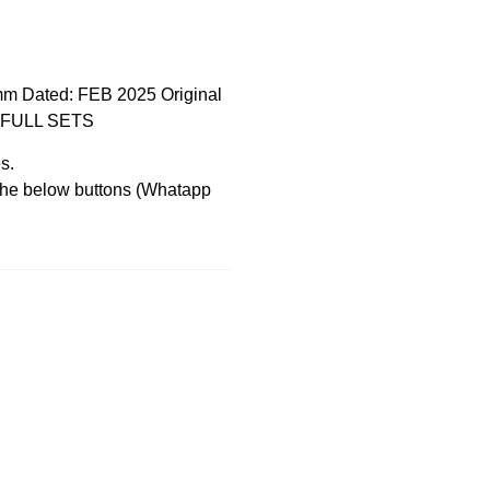
mm Dated: FEB 2025 Original
EW FULL SETS
s.
 the below buttons (Whatapp