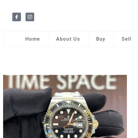
Home
About Us
Buy
Sell