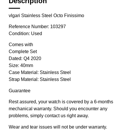
Description
vlgari Stainless Steel Octo Finissimo
Reference Number: 103297
Condition: Used
Comes with
Complete Set
Dated: Q4 2020
Size: 40mm
Case Material: Stainless Steel
Strap Material: Stainless Steel
Guarantee
Rest assured, your watch is covered by a 6-months
mechanical warranty. Should you encounter any
problems, simply contact us right away.
Wear and tear issues will not be under warranty.