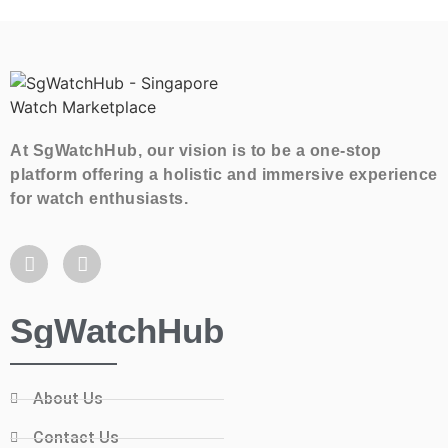
At SgWatchHub, our vision is to be a one-stop
platform offering a holistic and immersive experience
for watch enthusiasts.
SgWatchHub
About Us
Contact Us