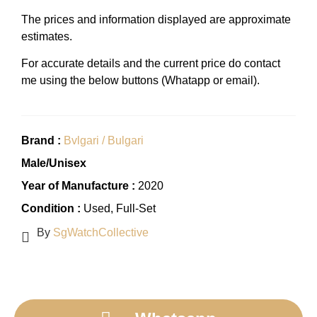
The prices and information displayed are approximate
estimates.
For accurate details and the current price do contact
me using the below buttons (Whatapp or email).
Brand :
Bvlgari / Bulgari
Male/Unisex
Year of Manufacture :
2020
Condition :
Used
, Full-Set
By
SgWatchCollective