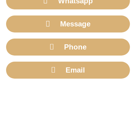
Whatsapp
Message
Phone
Email