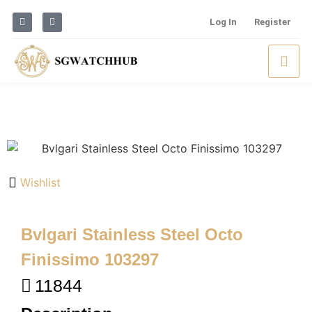
Log In
Register
Wishlist
Bvlgari Stainless Steel Octo
Finissimo 103297
11844