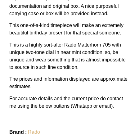
documentation and original box. A nice purposeful
carrying case or box will be provided instead.
This one-of-a-kind timepiece will make an extremely
beautiful birthday present for that special someone.
This is a highly sort-after Rado Matterhorn 705 with
unique two-tone dial in near mint condition; so, be
unique and wear something that is almost impossible
to source in such fine condition.
The prices and information displayed are approximate
estimates.
For accurate details and the current price do contact
me using the below buttons (Whatapp or email).
Brand :
Rado