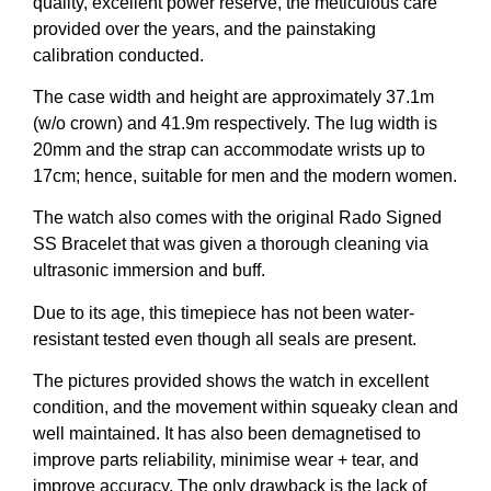
quality, excellent power reserve, the meticulous care
provided over the years, and the painstaking
calibration conducted.
The case width and height are approximately 37.1m
(w/o crown) and 41.9m respectively. The lug width is
20mm and the strap can accommodate wrists up to
17cm; hence, suitable for men and the modern women.
The watch also comes with the original Rado Signed
SS Bracelet that was given a thorough cleaning via
ultrasonic immersion and buff.
Due to its age, this timepiece has not been water-
resistant tested even though all seals are present.
The pictures provided shows the watch in excellent
condition, and the movement within squeaky clean and
well maintained. It has also been demagnetised to
improve parts reliability, minimise wear + tear, and
improve accuracy. The only drawback is the lack of