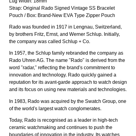
Lug Width: 18mm
Strap: Original Rado Signed Vintage SS Bracelet
Pouch / Box: Brand-New EVA Type Zipper Pouch
Rado was founded in 1917 in Lengnau, Switzerland,
by brothers Fritz, Ernst, and Werner Schlup. Initially,
the company was called Schlup + Co.
In 1957, the Schlup family rebranded the company as
Rado Uhren AG. The name "Rado" is derived from the
word "radar," reflecting the brand's commitment to
innovation and technology. Rado quickly gained a
reputation for its avant-garde approach to watch design
and its focus on using new materials and technologies.
In 1983, Rado was acquired by the Swatch Group, one
of the world's largest watch conglomerates.
Today, Rado is recognised as a leader in high-tech
ceramic watchmaking and continues to push the
boundaries of innovation in the industry. Its watches