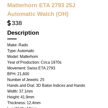
Matterhorn ETA 2793 25J
Automatic Watch (OH)
338
Description
Make: Rado
Type: Automatic
Model: Matterhorn
Year of Production: Circa 1970s
Movement: Swiss ETA 2793
BPH: 21,600
Number of Jewels: 25
Hands and Dial: 3D Baton Indices and Hands
Width: 37.1mm
Height: 41.9mm
Thickness: 12.4mm