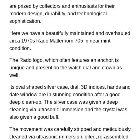
are prized by collectors and enthusiasts for their
modern design, durability, and technological
sophistication.
Here we have a beautifully maintained and overhauled
circa 1970s Rado Matterhorn 705 in near mint
condition.
The Rado logo, which often features an anchor, is
unique and present on the watch dial and crown as
well.
Its oval shaped silver case, dial, 3D indices, hands and
date window are in stunning condition after a good
deep clean-up. The silver case was given a deep
cleaning via ultrasonic immersion and the crystal was
also given a good buff.
The movement was carefully stripped and meticulously
cleaned via ultrasonic immersion, oiled, re-assembled