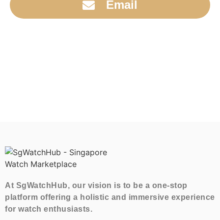
Email
At SgWatchHub, our vision is to be a one-stop
platform offering a holistic and immersive experience
for watch enthusiasts.