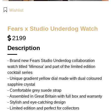
Wishlist
Fears x Studio Underdog Watch
2199
Description
- Brand new Fears Studio Underdog collaboration
watch titled ‘Mimosa’ and part of the limited edition
cocktail series
- Unique gradient yellow dial made with dual coloured
sapphire crystal
- Comfortable grey suede strap
- Assembled in Great Britain with full box and warranty
- Stylish and eye-catching design
- Limited edition and perfect for collectors