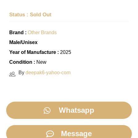
Status : Sold Out
Brand :
Other Brands
Male/Unisex
Year of Manufacture :
2025
Condition :
New
By
deepak6-yahoo-com
Whatsapp
Message