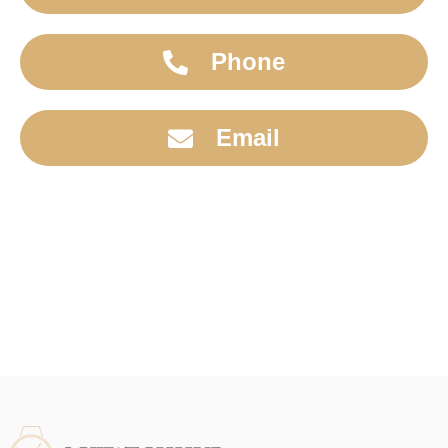
Phone
Email