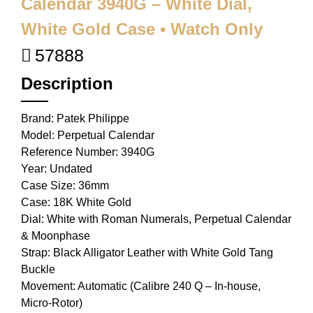
Calendar 3940G – White Dial,
White Gold Case • Watch Only
57888
Description
Brand: Patek Philippe
Model: Perpetual Calendar
Reference Number: 3940G
Year: Undated
Case Size: 36mm
Case: 18K White Gold
Dial: White with Roman Numerals, Perpetual Calendar
& Moonphase
Strap: Black Alligator Leather with White Gold Tang
Buckle
Movement: Automatic (Calibre 240 Q – In-house,
Micro-Rotor)