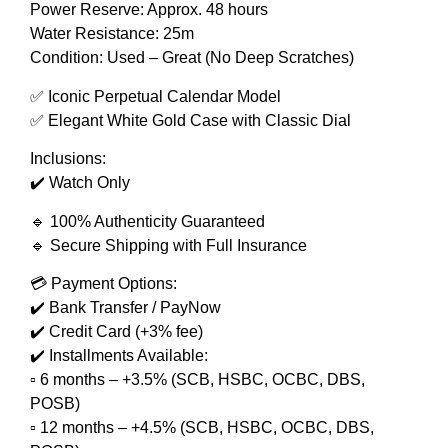
Power Reserve: Approx. 48 hours
Water Resistance: 25m
Condition: Used – Great (No Deep Scratches)
✅ Iconic Perpetual Calendar Model
✅ Elegant White Gold Case with Classic Dial
Inclusions:
✔️ Watch Only
🔹 100% Authenticity Guaranteed
🔹 Secure Shipping with Full Insurance
💳 Payment Options:
✔️ Bank Transfer / PayNow
✔️ Credit Card (+3% fee)
✔️ Installments Available:
▫️ 6 months – +3.5% (SCB, HSBC, OCBC, DBS,
POSB)
▫️ 12 months – +4.5% (SCB, HSBC, OCBC, DBS,