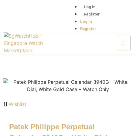
Log In
Register
Log In
Register
Wishlist
Patek Philippe Perpetual