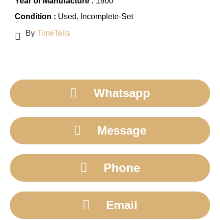
Year of Manufacture :
1900
Condition :
Used
, Incomplete-Set
By
TimeTells
Whatsapp
Message
Phone
Email