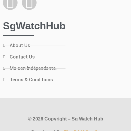
SgWatchHub
About Us
Contact Us
Maison Indépendante.
Terms & Conditions
© 2026 Copyright – Sg Watch Hub