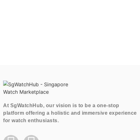
At SgWatchHub, our vision is to be a one-stop
platform offering a holistic and immersive experience
for watch enthusiasts.