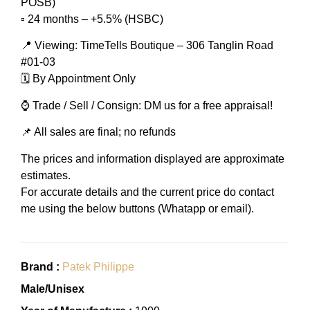
POSB)
▫️ 24 months – +5.5% (HSBC)
📍 Viewing: TimeTells Boutique – 306 Tanglin Road
#01-03
🗓️ By Appointment Only
⌚ Trade / Sell / Consign: DM us for a free appraisal!
📌 All sales are final; no refunds
The prices and information displayed are approximate
estimates.
For accurate details and the current price do contact
me using the below buttons (Whatapp or email).
Brand :
Patek Philippe
Male/Unisex