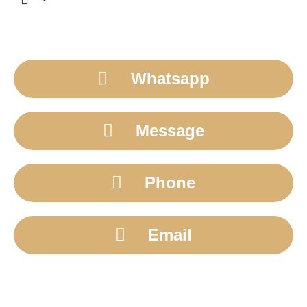
Whatsapp
Message
Phone
Email