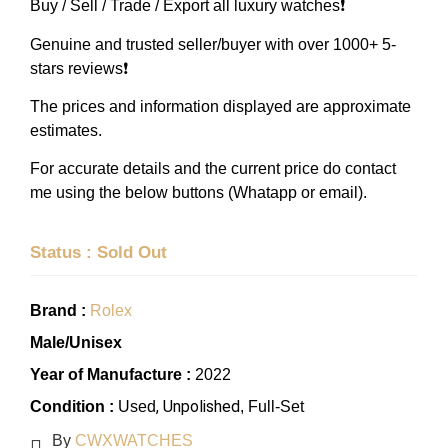
Buy / Sell / Trade / Export all luxury watches❗️
Genuine and trusted seller/buyer with over 1000+ 5-
stars reviews❗️
The prices and information displayed are approximate
estimates.
For accurate details and the current price do contact
me using the below buttons (Whatapp or email).
Status : Sold Out
Brand :
Rolex
Male/Unisex
Year of Manufacture :
2022
, Unpolished
Condition :
Used
, Full-Set
By
CWXWATCHES