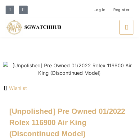
Log In
Register
Wishlist
[Unpolished] Pre Owned 01/2022
Rolex 116900 Air King
(Discontinued Model)