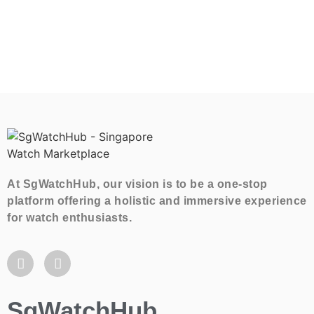
At SgWatchHub, our vision is to be a one-stop
platform offering a holistic and immersive experience
for watch enthusiasts.
SgWatchHub