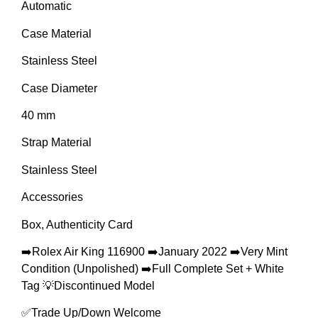
Automatic
Case Material
Stainless Steel
Case Diameter
40 mm
Strap Material
Stainless Steel
Accessories
Box, Authenticity Card
➡️Rolex Air King 116900 ➡️January 2022 ➡️Very Mint
Condition (Unpolished) ➡️Full Complete Set + White
Tag 💡Discontinued Model
✅Trade Up/Down Welcome