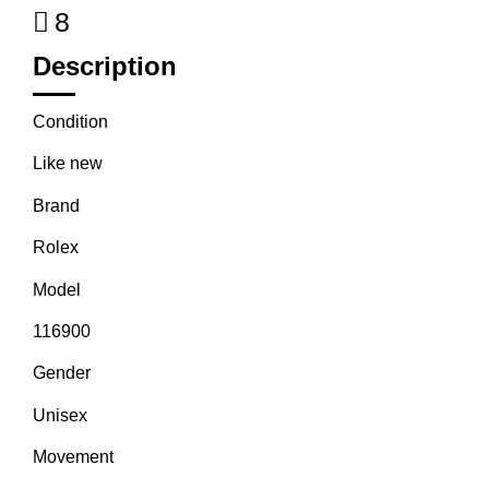
8
Description
Condition
Like new
Brand
Rolex
Model
116900
Gender
Unisex
Movement