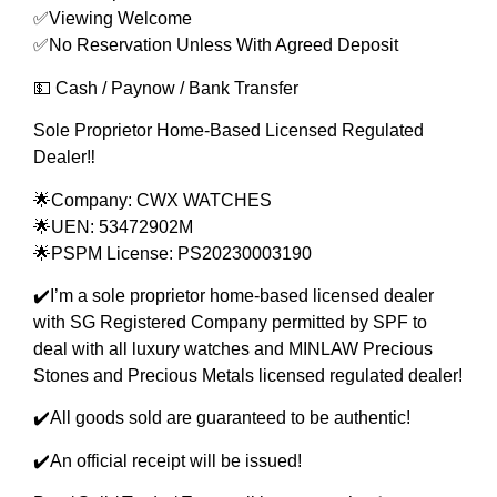
✅Viewing Welcome
✅No Reservation Unless With Agreed Deposit
💵 Cash / Paynow / Bank Transfer
Sole Proprietor Home-Based Licensed Regulated
Dealer‼️
🌟Company: CWX WATCHES
🌟UEN: 53472902M
🌟PSPM License: PS20230003190
✔️I’m a sole proprietor home-based licensed dealer
with SG Registered Company permitted by SPF to
deal with all luxury watches and MINLAW Precious
Stones and Precious Metals licensed regulated dealer!
✔️All goods sold are guaranteed to be authentic!
✔️An official receipt will be issued!