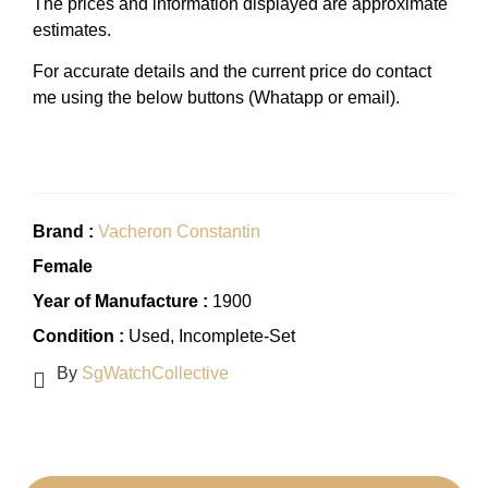
The prices and information displayed are approximate
estimates.
For accurate details and the current price do contact
me using the below buttons (Whatapp or email).
Brand :
Vacheron Constantin
Female
Year of Manufacture :
1900
Condition :
Used
, Incomplete-Set
By
SgWatchCollective