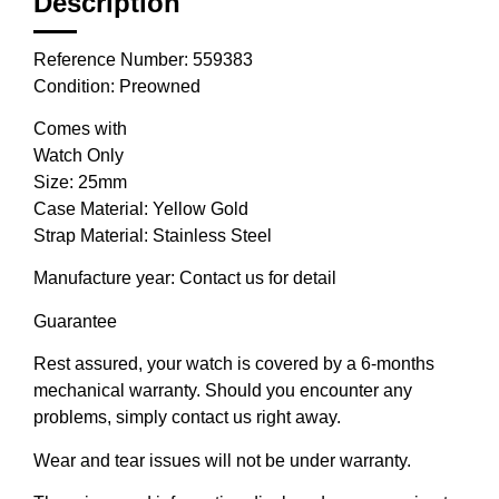
Description
Reference Number: 559383
Condition: Preowned
Comes with
Watch Only
Size: 25mm
Case Material: Yellow Gold
Strap Material: Stainless Steel
Manufacture year: Contact us for detail
Guarantee
Rest assured, your watch is covered by a 6-months
mechanical warranty. Should you encounter any
problems, simply contact us right away.
Wear and tear issues will not be under warranty.