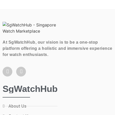
At SgWatchHub, our vision is to be a one-stop
platform offering a holistic and immersive experience
for watch enthusiasts.
SgWatchHub
About Us