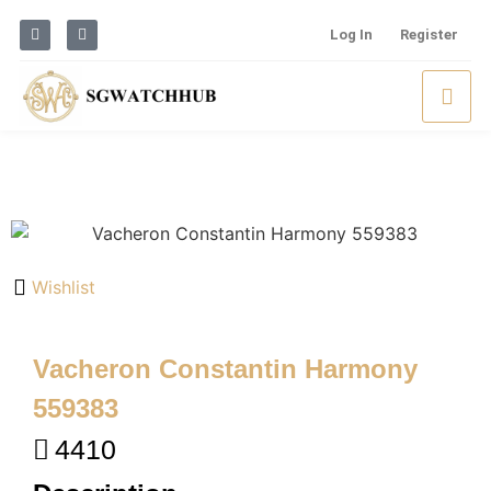
Log In
Register
Wishlist
Vacheron Constantin Harmony
559383
4410