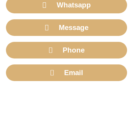
Whatsapp
Message
Phone
Email