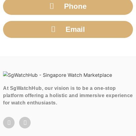
Phone
Email
At SgWatchHub, our vision is to be a one-stop
platform offering a holistic and immersive experience
for watch enthusiasts.