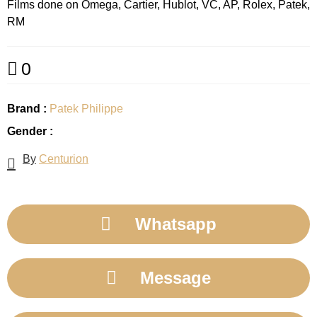
Films done on Omega, Cartier, Hublot, VC, AP, Rolex, Patek,
RM
0
Brand :
Patek Philippe
Gender :
By
Centurion
Whatsapp
Message