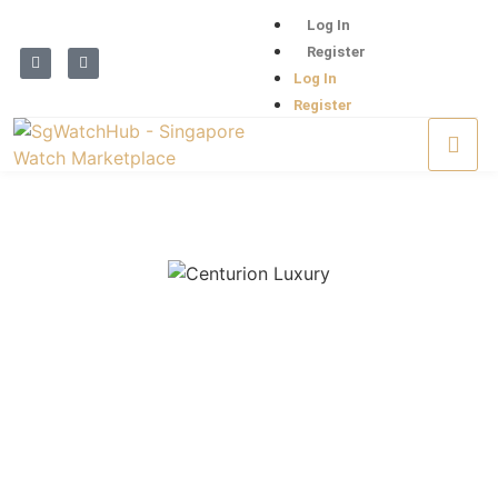
Log In
Register
Log In
Register