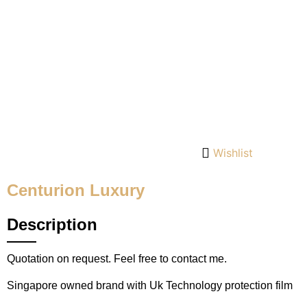
Wishlist
Centurion Luxury
Description
Quotation on request. Feel free to contact me.
Singapore owned brand with Uk Technology protection film