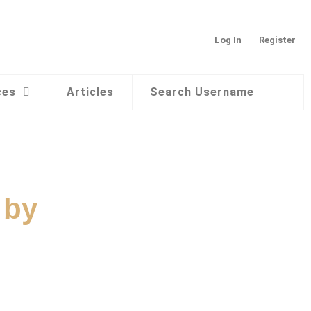
Log In
Register
ces
Articles
Search Username
 by