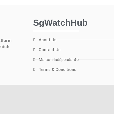
SgWatchHub
About Us
atform
watch
Contact Us
Maison Indépendante.
Terms & Conditions