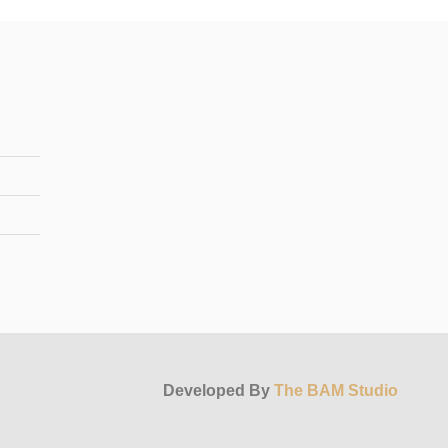
Developed By
The BAM Studio