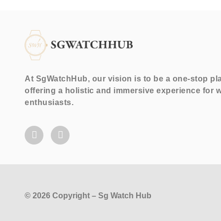
At SgWatchHub, our vision is to be a one-stop pl
offering a holistic and immersive experience for 
enthusiasts.
© 2026 Copyright – Sg Watch Hub