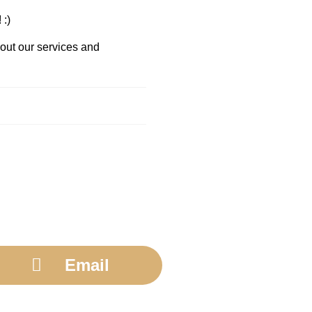
 :)
bout our services and
Email