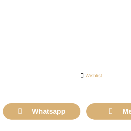
Wishlist
Whatsapp
Me