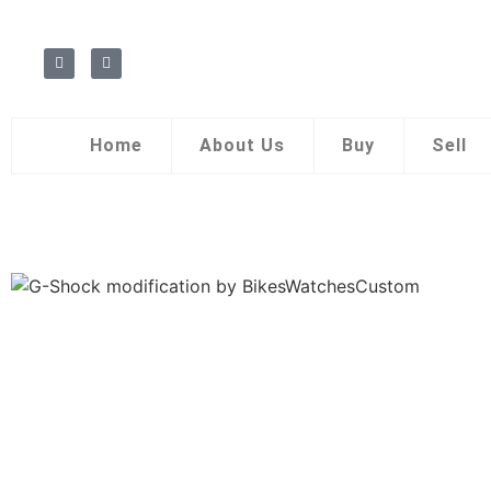
Home
About Us
Buy
Sell