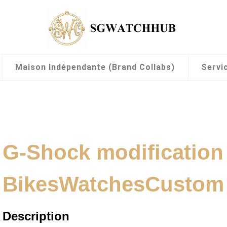
Maison Indépendante (Brand Collabs)
Servi
G-Shock modification
BikesWatchesCustom
Description