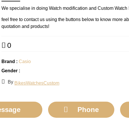
We specialise in doing Watch modification and Custom Watch !
feel free to contact us using the buttons below to know more a
quotation and products!
0
Brand :
Casio
Gender :
By
BikesWatchesCustom
ssage
Phone