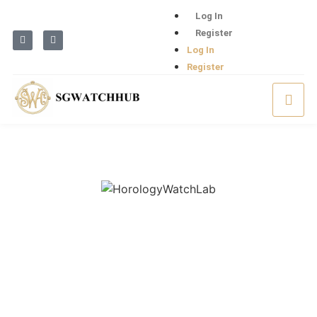
Log In
Register
Log In
Register