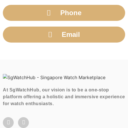
Phone
Email
At SgWatchHub, our vision is to be a one-stop
platform offering a holistic and immersive experience
for watch enthusiasts.