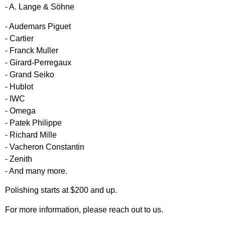
- A. Lange & Söhne
- Audemars Piguet
- Cartier
- Franck Muller
- Girard-Perregaux
- Grand Seiko
- Hublot
- IWC
- Omega
- Patek Philippe
- Richard Mille
- Vacheron Constantin
- Zenith
- And many more.
Polishing starts at $200 and up.
For more information, please reach out to us.