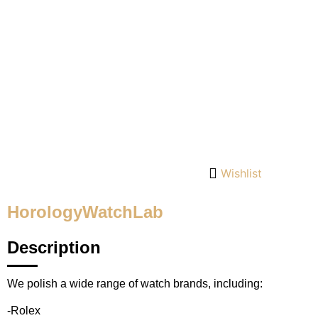
Wishlist
HorologyWatchLab
Description
We polish a wide range of watch brands, including:
-Rolex