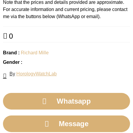
Note that the prices and details provided are approximate.
For accurate information and current pricing, please contact
me via the buttons below (WhatsApp or email).
0
Brand :
Richard Mille
Gender :
By
HorologyWatchLab
Whatsapp
Message