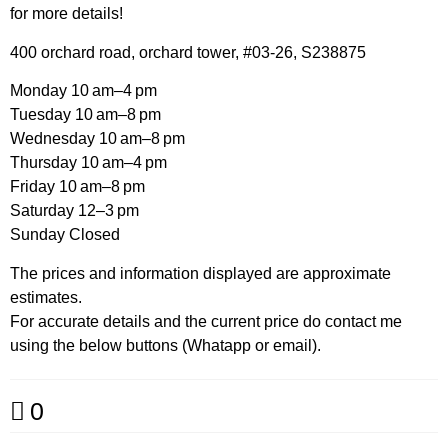
for more details!
400 orchard road, orchard tower, #03-26, S238875
Monday 10 am–4 pm
Tuesday 10 am–8 pm
Wednesday 10 am–8 pm
Thursday 10 am–4 pm
Friday 10 am–8 pm
Saturday 12–3 pm
Sunday Closed
The prices and information displayed are approximate
estimates.
For accurate details and the current price do contact me
using the below buttons (Whatapp or email).
0