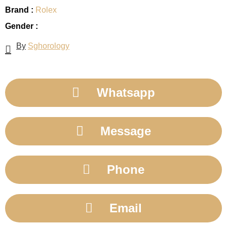
Brand :
Rolex
Gender :
By
Sghorology
Whatsapp
Message
Phone
Email