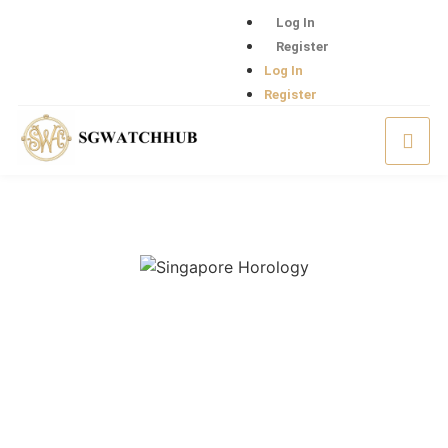
Log In
Register
Log In
Register