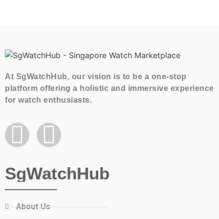
At SgWatchHub, our vision is to be a one-stop
platform offering a holistic and immersive experience
for watch enthusiasts.
SgWatchHub
About Us