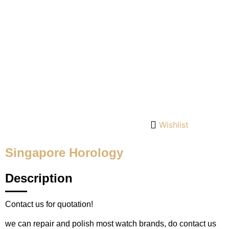
Wishlist
Singapore Horology
Description
Contact us for quotation!
we can repair and polish most watch brands, do contact us