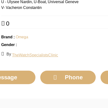
U - Ulysee Nardin, U-Boat, Universal Geneve
V- Vacheron Constantin
0
Brand :
Omega
Gender :
By
TheWatchSpecialistsClinic
ssage
Phone