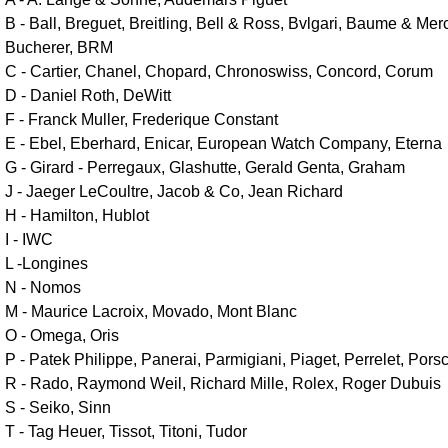
B - Ball, Breguet, Breitling, Bell & Ross, Bvlgari, Baume & Mer
Bucherer, BRM
C - Cartier, Chanel, Chopard, Chronoswiss, Concord, Corum
D - Daniel Roth, DeWitt
F - Franck Muller, Frederique Constant
E - Ebel, Eberhard, Enicar, European Watch Company, Eterna
G - Girard - Perregaux, Glashutte, Gerald Genta, Graham
J - Jaeger LeCoultre, Jacob & Co, Jean Richard
H - Hamilton, Hublot
I - IWC
L -Longines
N - Nomos
M - Maurice Lacroix, Movado, Mont Blanc
O - Omega, Oris
P - Patek Philippe, Panerai, Parmigiani, Piaget, Perrelet, Por
R - Rado, Raymond Weil, Richard Mille, Rolex, Roger Dubuis
S - Seiko, Sinn
T - Tag Heuer, Tissot, Titoni, Tudor