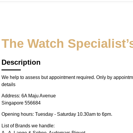
The Watch Specialist’s
Description
We help to assess but appointment required. Only by appointm
details
Address: 6A Maju Avenue
Singapore 556684
Opening hours: Tuesday - Saturday 10.30am to 6pm.
List of Brands we handle:
A - A. Lange & Sohne, Audemars Piguet