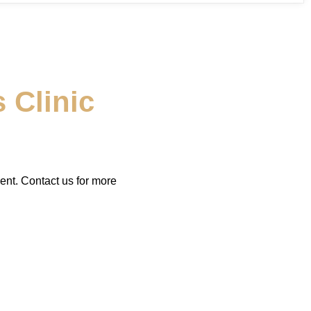
 Clinic
ent. Contact us for more