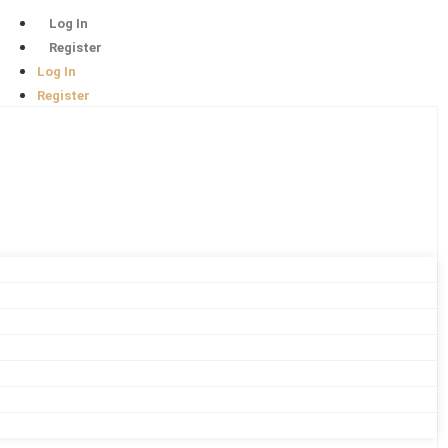
Log In
Register
Log In
Register