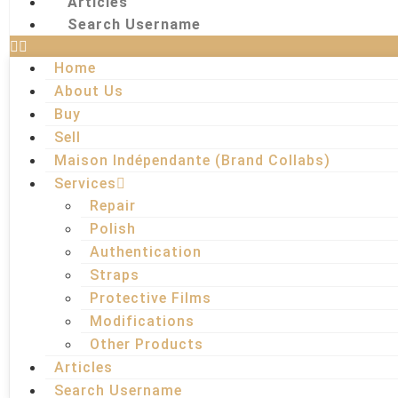
Articles
Search Username
Home
About Us
Buy
Sell
Maison Indépendante (Brand Collabs)
Services
Repair
Polish
Authentication
Straps
Protective Films
Modifications
Other Products
Articles
Search Username