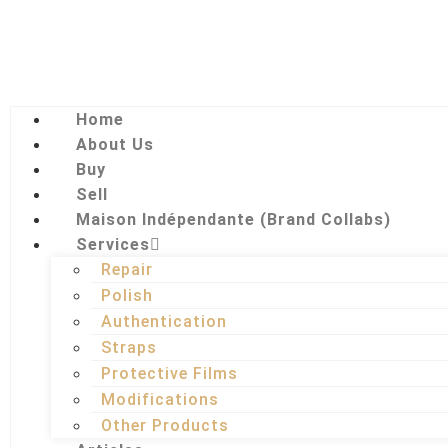
Home
About Us
Buy
Sell
Maison Indépendante (Brand Collabs)
Services
Repair
Polish
Authentication
Straps
Protective Films
Modifications
Other Products