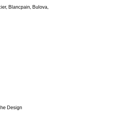
cier, Blancpain, Bulova,
sche Design