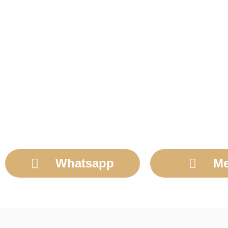
Whatsapp
Me