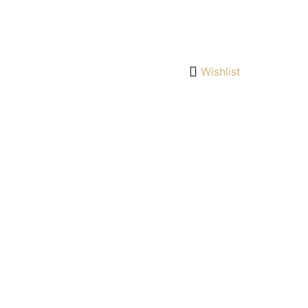
Wishlist