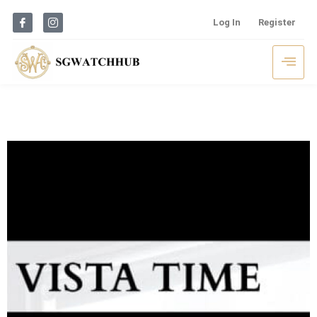
Log In
Register