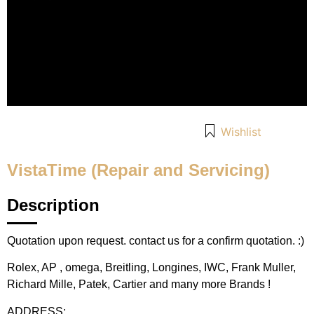
Wishlist
VistaTime (Repair and Servicing)
Description
Quotation upon request. contact us for a confirm quotation. :)
Rolex, AP , omega, Breitling, Longines, IWC, Frank Muller,
Richard Mille, Patek, Cartier and many more Brands !
ADDRESS: