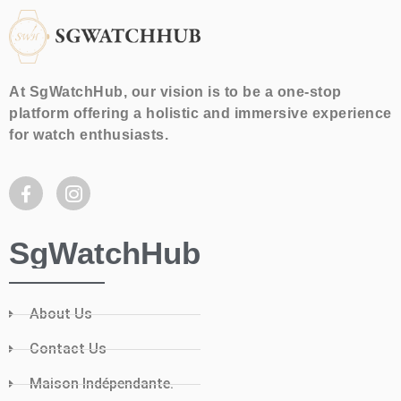
At SgWatchHub, our vision is to be a one-stop
platform offering a holistic and immersive experience
for watch enthusiasts.
SgWatchHub
About Us
Contact Us
Maison Indépendante.