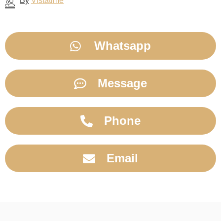
By
Vistatime
Whatsapp
Message
Phone
Email