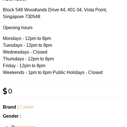
Block 548 Woodlands Drive 44, #01-34, Vista Point,
Singapore 730548
Opening hours
Mondays - 12pm to 8pm
Tuesdays - 12pm to 8pm
Wednesdays - Closed
Thursdays - 12pm to 8pm
Friday - 12pm to 8pm
Weekends - 1pm to 6pm Public Holidays - Closed
0
Brand :
Cartier
Gender :