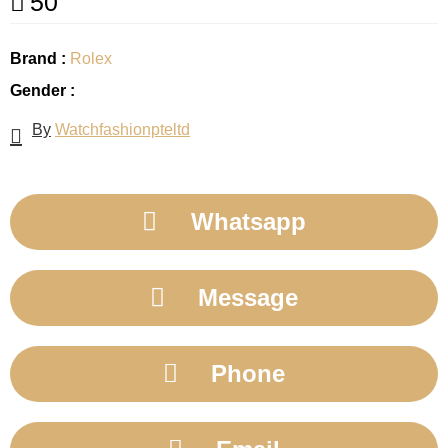
50
Brand :
Rolex
Gender :
By
Watchfashionpteltd
Whatsapp
Message
Phone