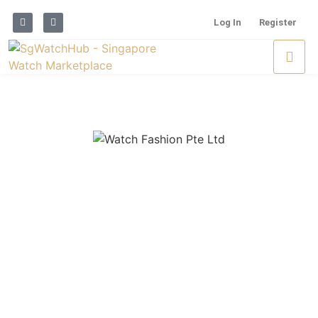
Log In
Register