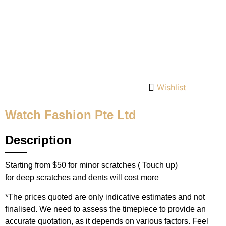
Wishlist
Watch Fashion Pte Ltd
Description
Starting from $50 for minor scratches ( Touch up)
for deep scratches and dents will cost more
*The prices quoted are only indicative estimates and not
finalised. We need to assess the timepiece to provide an
accurate quotation, as it depends on various factors. Feel