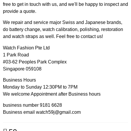
free to get in touch with us, and we'll be happy to inspect and
provide a quote.
We repair and service major Swiss and Japanese brands,
do battery change, watch calibration, polishing, restoration
and watch straps as well. Feel free to contact us!
Watch Fashion Pte Ltd
1 Park Road
#03-62 Peoples Park Complex
Singapore 059108
Business Hours
Monday to Sunday 12:30PM to 7PM
We welcome Appointment after Business hours
business number 9181 6628
Business email watch59j@gmail.com