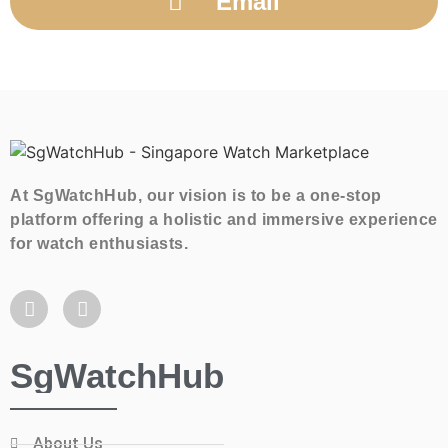
Email
At SgWatchHub, our vision is to be a one-stop
platform offering a holistic and immersive experience
for watch enthusiasts.
SgWatchHub
About Us