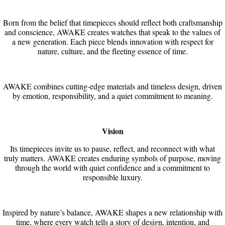
Born from the belief that timepieces should reflect both craftsmanship
and conscience, AWAKE creates watches that speak to the values of
a new generation. Each piece blends innovation with respect for
nature, culture, and the fleeting essence of time.
AWAKE combines cutting-edge materials and timeless design, driven
by emotion, responsibility, and a quiet commitment to meaning.
Vision
Its timepieces invite us to pause, reflect, and reconnect with what
truly matters. AWAKE creates enduring symbols of purpose, moving
through the world with quiet confidence and a commitment to
responsible luxury.
Inspired by nature’s balance, AWAKE shapes a new relationship with
time, where every watch tells a story of design, intention, and