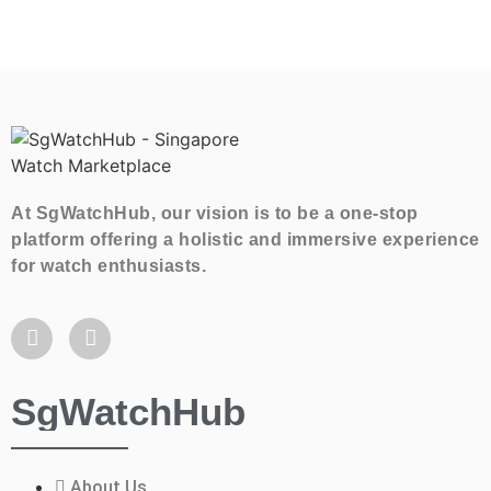
At SgWatchHub, our vision is to be a one-stop
platform offering a holistic and immersive experience
for watch enthusiasts.
SgWatchHub
About Us