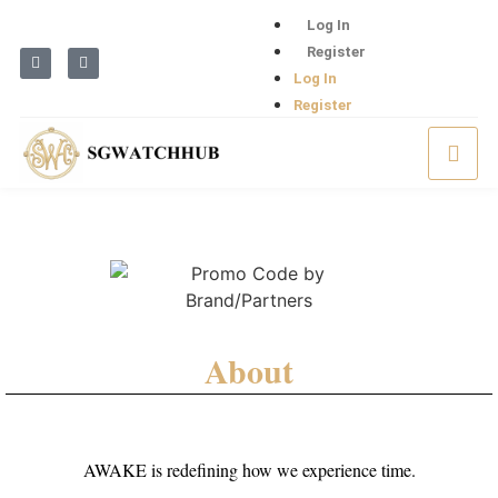
Log In
Register
Log In
Register
About
AWAKE is redefining how we experience time.