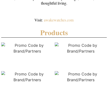
thoughtful living.
Visit:
awakewatches.com
Products
Vesuviate Attivo-Duplex
Vesuviate Volare GMT (total
(Total 6 colours)
6 colours)
Vesuviate Attivo-Duplex
Vesuviate Attivo-Duplex
(Total 6 colours)
(Total 6 colours)