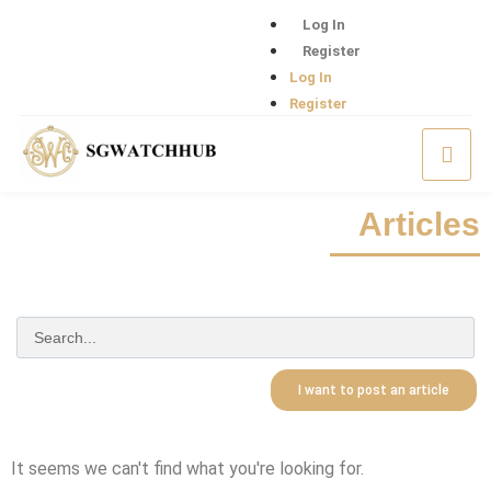
Log In
Register
Log In
Register
Articles
I want to post an article
It seems we can't find what you're looking for.