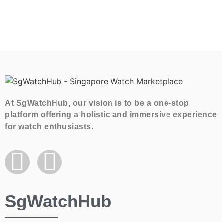
At SgWatchHub, our vision is to be a one-stop
platform offering a holistic and immersive experience
for watch enthusiasts.
SgWatchHub