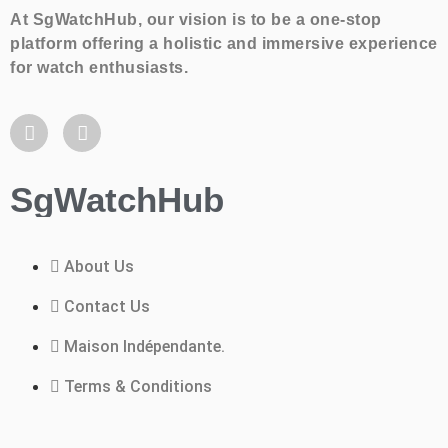
At SgWatchHub, our vision is to be a one-stop
platform offering a holistic and immersive experience
for watch enthusiasts.
SgWatchHub
About Us
Contact Us
Maison Indépendante.
Terms & Conditions