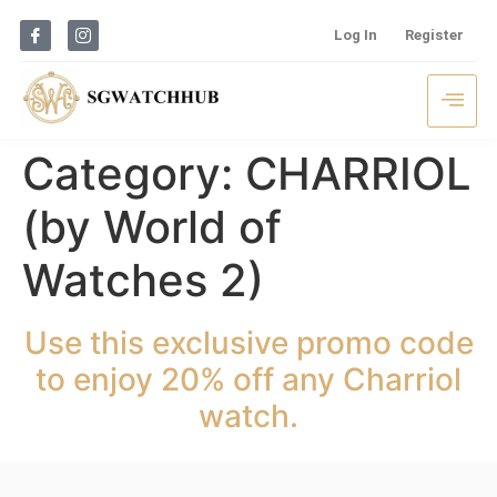
Log In
Register
Category:
CHARRIOL
(by World of
Watches 2)
Use this exclusive promo code
to enjoy 20% off any Charriol
watch.