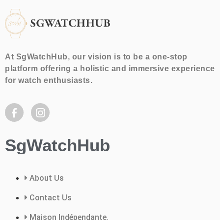
At SgWatchHub, our vision is to be a one-stop
platform offering a holistic and immersive experience
for watch enthusiasts.
SgWatchHub
About Us
Contact Us
Maison Indépendante.