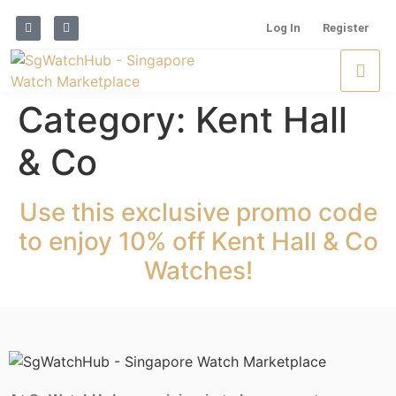
Log In
Register
Category:
Kent Hall
& Co
Use this exclusive promo code
to enjoy 10% off Kent Hall & Co
Watches!