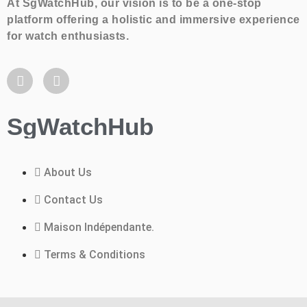
At SgWatchHub, our vision is to be a one-stop
platform offering a holistic and immersive experience
for watch enthusiasts.
SgWatchHub
About Us
Contact Us
Maison Indépendante.
Terms & Conditions