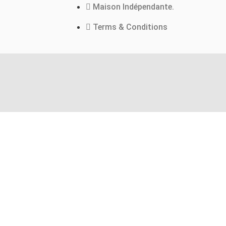
Maison Indépendante.
Terms & Conditions