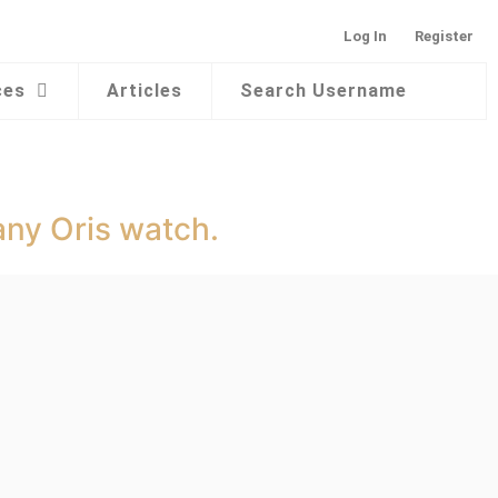
Log In
Register
ces
Articles
Search Username
any Oris watch.