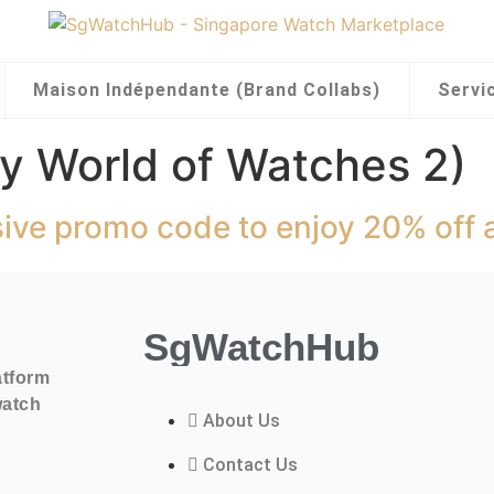
Maison Indépendante (Brand Collabs)
Servi
y World of Watches 2)
sive promo code to enjoy 20% off 
SgWatchHub
atform
watch
About Us
Contact Us