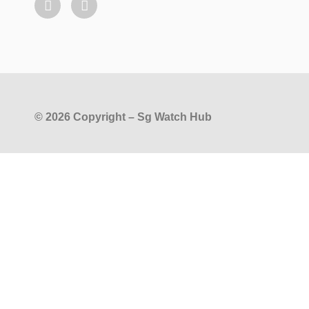
© 2026 Copyright – Sg Watch Hub