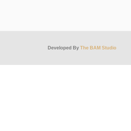
Developed By
The BAM Studio