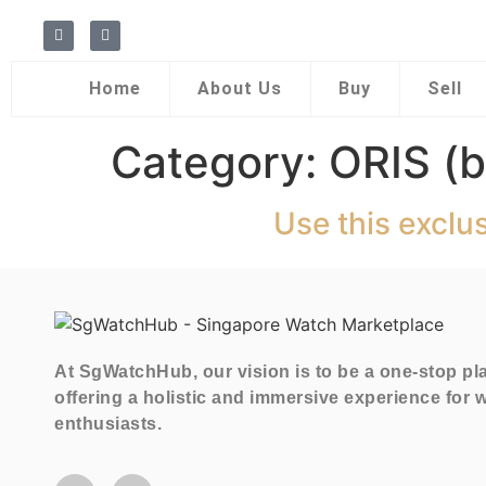
Home
About Us
Buy
Sell
Category:
ORIS (b
Use this exclu
At SgWatchHub, our vision is to be a one-stop pl
offering a holistic and immersive experience for 
enthusiasts.