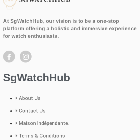
At SgWatchHub, our vision is to be a one-stop
platform offering a holistic and immersive experience
for watch enthusiasts.
SgWatchHub
About Us
Contact Us
Maison Indépendante.
Terms & Conditions