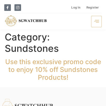
Log In
Register
Category:
Sundstones
Use this exclusive promo code
to enjoy 10% off Sundstones
Products!