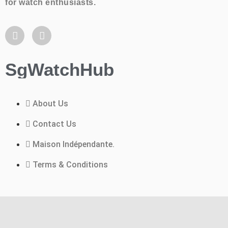
for watch enthusiasts.
SgWatchHub
About Us
Contact Us
Maison Indépendante.
Terms & Conditions