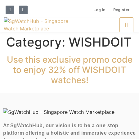
Log In
Register
Category:
WISHDOIT
Use this exclusive promo code
to enjoy 32% off WISHDOIT
watches!
At SgWatchHub, our vision is to be a one-stop
platform offering a holistic and immersive experience